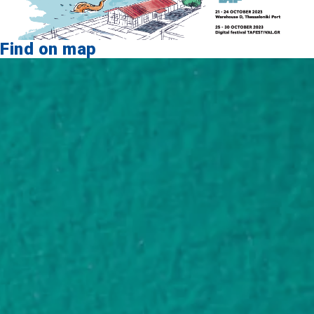
Find on map