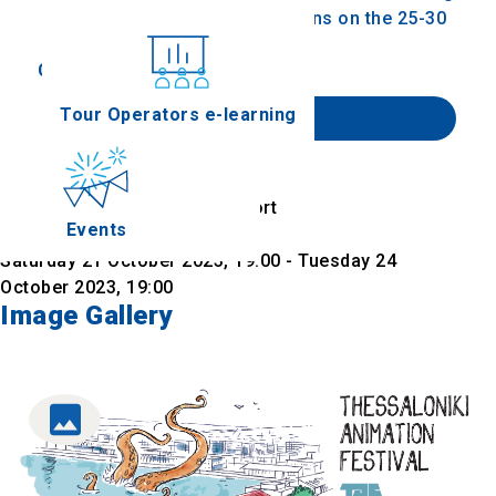
screen, we'll be in the smaller screens on the 25-30
of October.
Conferences
Tour Operators e-learning
Website
Find on map
Location
Warehouse D, Thessaloniki Port
Events
Date & Time
Saturday 21 October 2023, 19:00 - Tuesday 24
October 2023, 19:00
Image Gallery