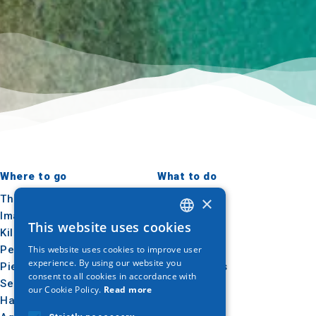
Where to go
What to do
×
Thessaloniki
Culture
Imathia
Sun & sea
This website uses cookies
GREEK
Kilkis
Outdoor
Pella
Gastronomy
This website uses cookies to improve user
ENGLISH
experience. By using our website you
Pieria
Conferences
consent to all cookies in accordance with
GERMAN
Serres
our Cookie Policy.
Read more
Halkidiki