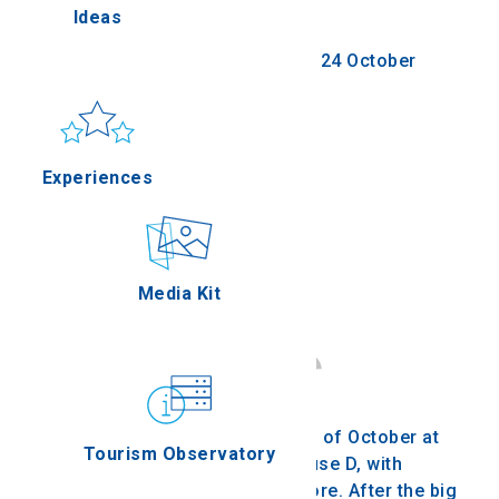
Festival
Ideas
ella
Saturday 21 October 2023 - Tuesday 24 October
2023
Sun & sea
Applications
Thessaloniki
Experiences
erres
Outdoor
Media Kit
on Oros
Gastronomy
We're waiting for you on the 21-24th of October at
Tourism Observatory
the port of Thessaloniki, at Warehouse D, with
screenings, speeches, and much more. After the big