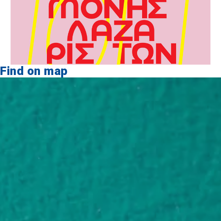
Find on map