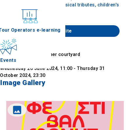
concerts, shows, events, musical tributes, children's
shows and stand up comedy.
nferences
Tour Operators e-learning
Website
Find on map
Location
Lazarist Monastery inner courtyard
Events
Date & Time
Wednesday 26 June 2024, 11:00 - Thursday 31
October 2024, 23:30
Image Gallery