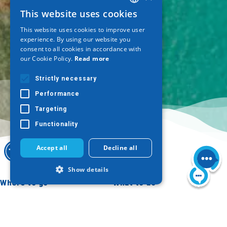
This website uses cookies
GREEK
This website uses cookies to improve user
ENGLISH
experience. By using our website you
consent to all cookies in accordance with
GERMAN
our Cookie Policy.
Read more
Strictly necessary
Performance
Targeting
Functionality
Accept all
Decline all
Show details
Where to go
What to do
Thessaloniki
Culture
Strictly necessary
Performance
Imathia
Sun & sea
Targeting
Functionality
Kilkis
Outdoor