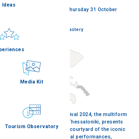
Ideas
Wednesday 26 June 2024 - Thursday 31 October
2024
un & sea
Thessaloniki - Lazarist Monastery
Applications
periences
Outdoor
Media Kit
stronomy
The Lazarist Monastery Festival 2024, the multiform
festival on the west side of Thessaloniki, presents
Tourism Observatory
for one more summer in the courtyard of the iconic
building theatrical and musical performances,