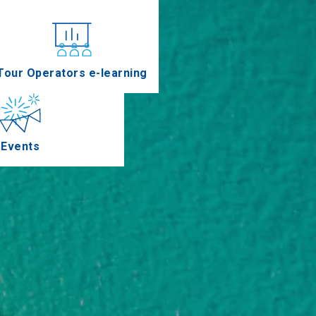
nferences
Tour Operators e-learning
Events