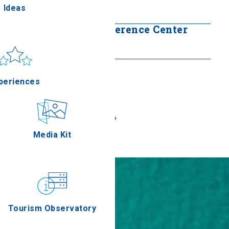
Ideas
Read more
Ioannis Vellidis Conference Center
un & sea
Read more
Applications
periences
«
»
Outdoor
Media Kit
stronomy
Tourism Observatory