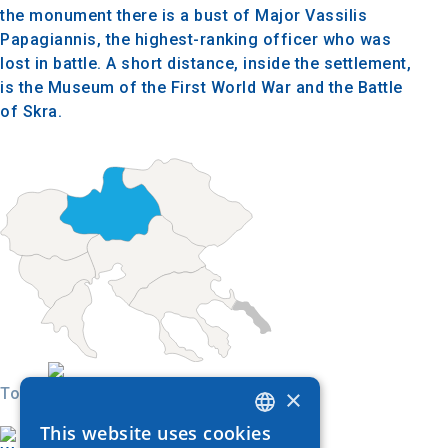
the monument there is a bust of Major Vassilis
Papagiannis, the highest-ranking officer who was
lost in battle. A short distance, inside the settlement,
is the Museum of the First World War and the Battle
of Skra.
×
Today
This website uses cookies
GREEK