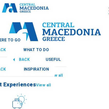
ERE TO GO
ACK
WHAT TO DO
nia
View all
BACK
USEFUL
t Experiences
View all
ACK
INSPIRATION
Information
View all
thia
t Experiences
View all
Culture
How to get there