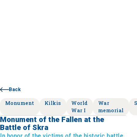
Back
Monument
Kilkis
World
War
War I
memorial
Monument of the Fallen at the
Battle of Skra
In honor of the victims of the historic battle