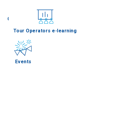
Conferences
Tour Operators e-learning
Events