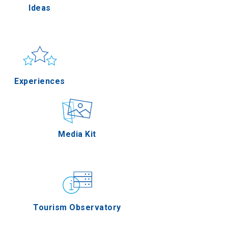
Ideas
lla
Sun & sea
Applications
Experiences
rres
Outdoor
Media Kit
n Oros
Gastronomy
Tourism Observatory