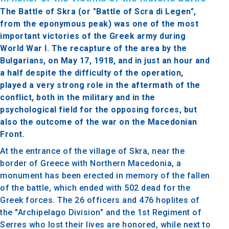
The Battle of Skra (or "Battle of Scra di Legen",
from the eponymous peak) was one of the most
important victories of the Greek army during
World War I. The recapture of the area by the
Bulgarians, on May 17, 1918, and in just an hour and
a half despite the difficulty of the operation,
played a very strong role in the aftermath of the
conflict, both in the military and in the
psychological field for the opposing forces, but
also the outcome of the war on the Macedonian
Front.
At the entrance of the village of Skra, near the
border of Greece with Northern Macedonia, a
monument has been erected in memory of the fallen
of the battle, which ended with 502 dead for the
Greek forces.
The 26 officers and 476 hoplites of
the "Archipelago Division" and the 1st Regiment of
Serres who lost their lives are honored, while next to