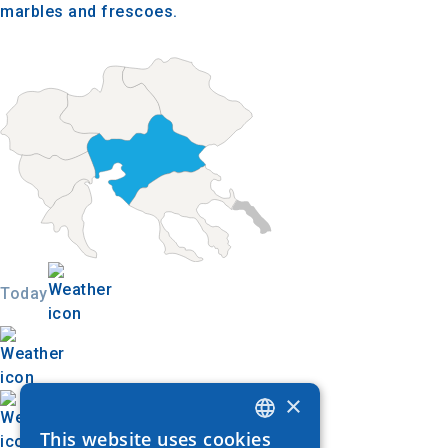
marbles and frescoes.
Today
×
This website uses cookies
GREEK