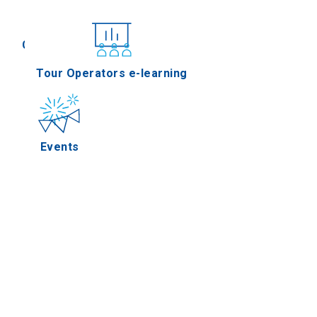
Conferences
Tour Operators e-learning
Events