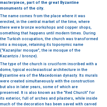
masterpiece, part of the great Byzantine
monuments of the city.
The name comes from the place where it was
erected, in the central market of the time, where
there were bronze workshops and copper shops,
something that happens until modern times. During
the Turkish occupation, the church was transformed
into a mosque, retaining its toponymic name
("Kazanjilar mosque", the ie mosque of the
Kazantzis / bronze).
The type of the church is cruciform inscribed with a
dome, typical ecclesiastical architecture in the
Byzantine era of the Macedonian dynasty. Its murals
were created simultaneously with the construction
but also in later years, some of which are
preserved. It is also known as the "Red Church" for
its exterior, full of arches and pilasters, while inside
much of the decoration has been saved with carved