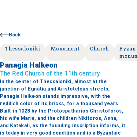
Back
Thessaloniki
Monument
Church
Byzan
monu
Panagia Halkeon
The Red Church of the 11th century
In the center of Thessaloniki, almost at the
junction of Egnatia and Aristotelous streets,
Panagia Halkeon stands impressive, with the
reddish color of its bricks, for a thousand years.
Built-in 1028 by the Protospatharios Christoforos,
his wife Maria, and the children Nikiforos, Anna,
and Katakali, as the founding inscription informs, it
is today in very good condition and is a Byzantine