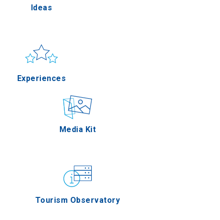
Ideas
ella
Sun & sea
Applications
Experiences
rres
Outdoor
Media Kit
n Oros
Gastronomy
Tourism Observatory