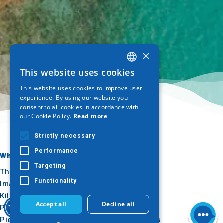
×
This website uses cookies
GREEK
This website uses cookies to improve user
ENGLISH
experience. By using our website you
consent to all cookies in accordance with
GERMAN
our Cookie Policy.
Read more
Strictly necessary
Performance
Where to go
What to do
Targeting
Thessaloniki
Culture
Functionality
Imathia
Sun & sea
Kilkis
Outdoor
Accept all
Decline all
Pella
Gastronomy
Pieria
Conferences