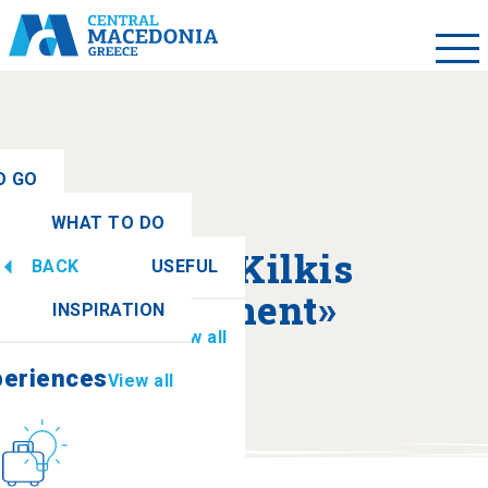
O GO
WHAT TO DO
ew all
About «Kilkis
BACK
USEFUL
periences
View all
Settlement»
INSPIRATION
Information
View all
periences
View all
Culture
How to get there
Griva