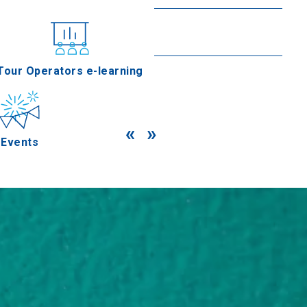
Goumenissa
Read more
nferences
Tour Operators e-learning
«
»
Events