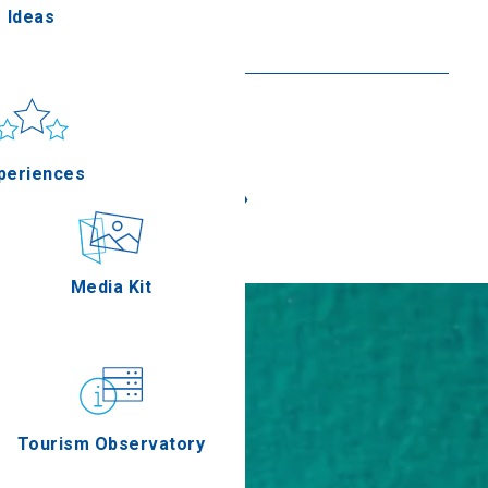
Theotokos in Lakka
Ideas
Read more
un & sea
Applications
periences
«
»
Outdoor
Media Kit
stronomy
Tourism Observatory