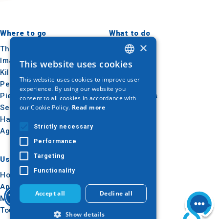
Where to go
What to do
×
Thessaloniki
Culture
Imathia
Sun & sea
This website uses cookies
GREEK
Kilkis
Outdoor
This website uses cookies to improve user
ENGLISH
Pella
Gastronomy
experience. By using our website you
Pieria
Conferences
consent to all cookies in accordance with
GERMAN
our Cookie Policy.
Read more
Serres
Halkidiki
Strictly necessary
Agion Oros
Performance
Targeting
Useful
Inspiration
Functionality
How to get there
Experiences
Applications
Travel ideas
Accept all
Decline all
Media Kit
Tourism Observatory
Show details