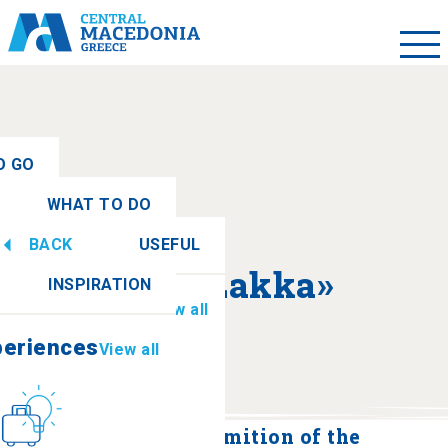
O GO
WHAT TO DO
ew all
BACK
USEFUL
periences
View all
About «Lakka»
INSPIRATION
Information
View all
periences
View all
Culture
How to get there
Monastery of the Dormition of the