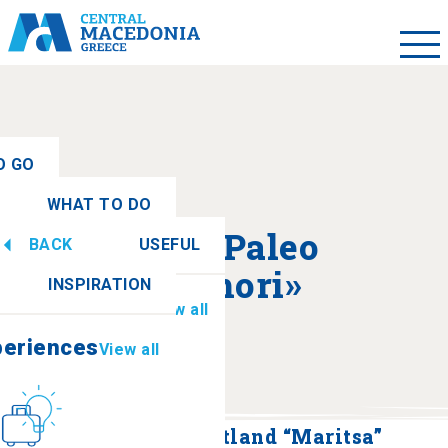
O GO
WHAT TO DO
ew all
About «Paleo
BACK
USEFUL
periences
View all
Zervohori»
INSPIRATION
Information
View all
periences
View all
Culture
How to get there
Paleo Zervochori Wetland “Maritsa”