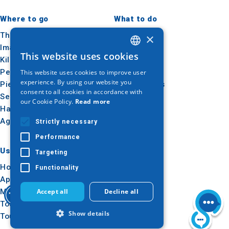
Where to go
What to do
Thessaloniki
Culture
×
Imathia
Sun & sea
This website uses cookies
Kilkis
Outdoor
GREEK
Pella
Gastronomy
This website uses cookies to improve user
ENGLISH
experience. By using our website you
Pieria
Conferences
consent to all cookies in accordance with
GERMAN
Serres
our Cookie Policy.
Read more
Halkidiki
Agion Oros
Strictly necessary
Performance
Useful
Inspiration
Targeting
How to get there
Experiences
Functionality
Applications
Travel ideas
Media Kit
Accept all
Decline all
Tourism Observatory
Show details
Tour Operators e-learning