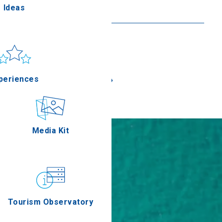
Ideas
Read more
un & sea
Applications
«
»
periences
Outdoor
Media Kit
stronomy
Tourism Observatory