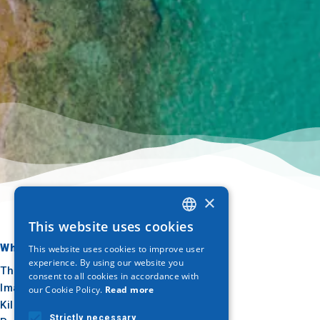
×
This website uses cookies
GREEK
Where to go
What to do
This website uses cookies to improve user
ENGLISH
experience. By using our website you
Thessaloniki
Culture
consent to all cookies in accordance with
GERMAN
Imathia
Sun & sea
our Cookie Policy.
Read more
Kilkis
Outdoor
Strictly necessary