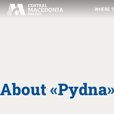
WHERE 
About «Pydna