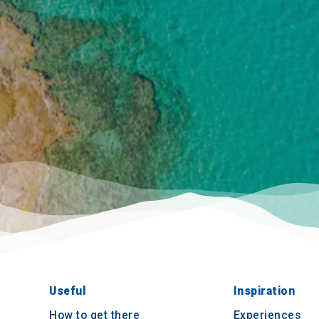
Useful
Inspiration
How to get there
Experiences