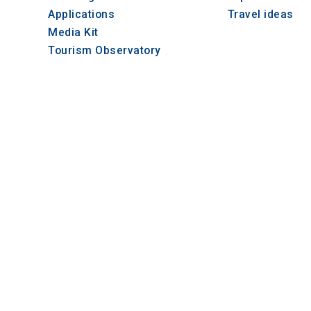
Applications
Travel ideas
Media Kit
Tourism Observatory
Tour Operators e-learning
© 2021-2026 Visit-CentralMacedonia. All Rights
iption
το cookie
μοποιείται
α
ηκεύσει τη
ατάθεση
AT
ρήστη και
πιλογές
ρήτου για
λεπίδρασή