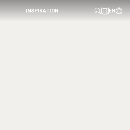
INSPIRATION
EN