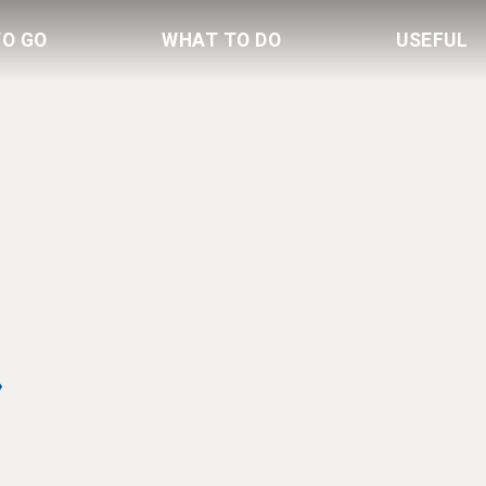
TO GO
WHAT TO DO
USEFUL
»