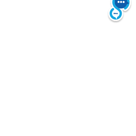
 Reserved