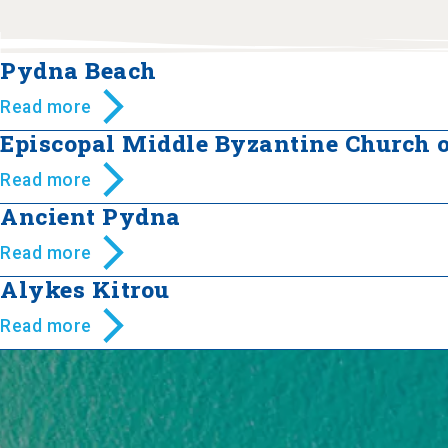
Pydna Beach
Read more
Episcopal Middle Byzantine Church 
Read more
Ancient Pydna
Read more
Alykes Kitrou
Read more