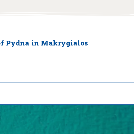
of Pydna in Makrygialos