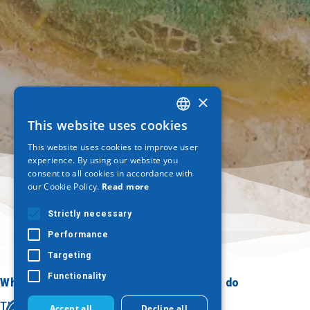
×
This website uses cookies
GREEK
This website uses cookies to improve user
ENGLISH
experience. By using our website you
consent to all cookies in accordance with
GERMAN
our Cookie Policy.
Read more
Strictly necessary
Performance
Targeting
Functionality
Where to go
What to do
Thessaloniki
Culture
Accept all
Decline all