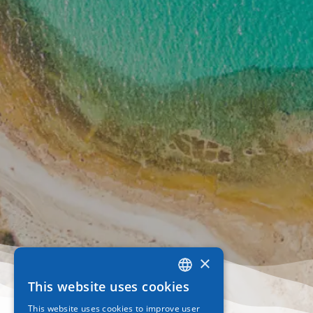
×
This website uses cookies
GREEK
This website uses cookies to improve user