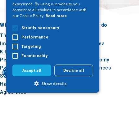
ENGLISH
experience. By using our website you
consent to all cookies in accordance with
GERMAN
our Cookie Policy.
Read more
Where to go
What to do
Strictly necessary
Thessaloniki
Culture
Performance
Imathia
Sun & sea
Targeting
Kilkis
Outdoor
Functionality
Pella
Gastronomy
Pieria
Conferences
Accept all
Decline all
Serres
Halkidiki
Show details
Agion Oros
Strictly necessary
Performance
Targeting
Functionality
Follow us
Strictly necessary cookies allow core
website functionality such as user login
and account management. The website