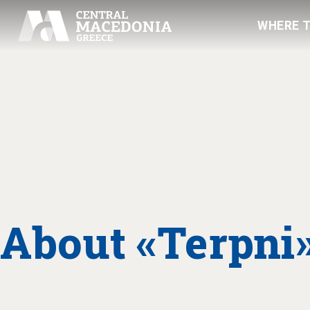
WHERE 
About «Terpni