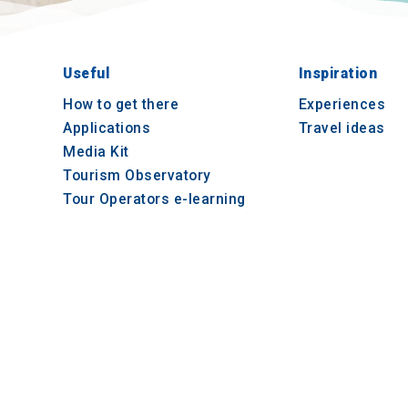
Useful
Inspiration
How to get there
Experiences
Applications
Travel ideas
Media Kit
Tourism Observatory
Tour Operators e-learning
© 2021-2026 Visit-CentralMacedonia. All Rights