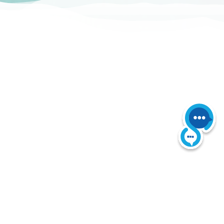
 Reserved