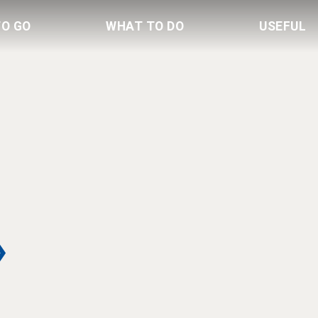
TO GO
WHAT TO DO
USEFUL
»