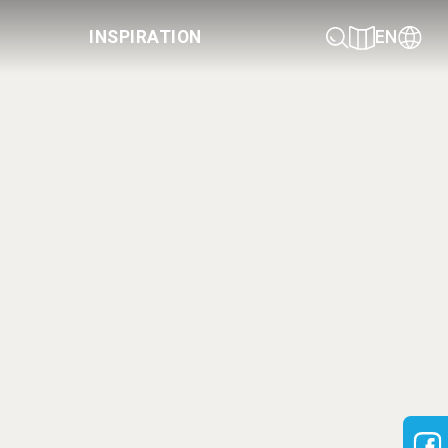
INSPIRATION
EN