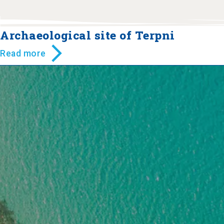
Archaeological site of Terpni
Read more