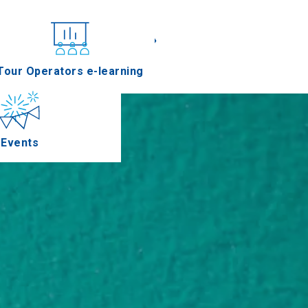
«
»
nferences
Tour Operators e-learning
Events