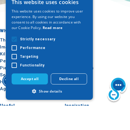
This website uses cookies
GREEK
This website uses cookies to improve user
ENGLISH
experience. By using our website you
consent to all cookies in accordance with
GERMAN
our Cookie Policy.
Read more
Where to go
What to do
Strictly necessary
Thessaloniki
Culture
Imathia
Sun & sea
Performance
Kilkis
Outdoor
Targeting
Pella
Gastronomy
Functionality
Pieria
Conferences
Serres
Accept all
Decline all
Halkidiki
Agion Oros
Show details
Useful
Inspiration
Strictly necessary
Performance
How to get there
Experiences
Targeting
Functionality
Applications
Travel ideas
Media Kit