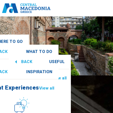
ERE TO GO
ACK
WHAT TO DO
onia
View all
BACK
USEFUL
at Experiences
View all
ACK
INSPIRATION
Information
View all
athia
at Experiences
View all
Culture
How to get there