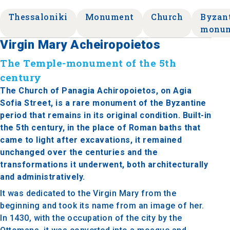
Thessaloniki
Monument
Church
Byzan
monu
Virgin Mary Acheiropoietos
The Temple-monument of the 5th
century
The Church of Panagia Achiropoietos, on Agia
Sofia Street, is a rare monument of the Byzantine
period that remains in its original condition. Built-in
the 5th century, in the place of Roman baths that
came to light after excavations, it remained
unchanged over the centuries and the
transformations it underwent, both architecturally
and administratively.
It was dedicated to the Virgin Mary from the
beginning and took its name from an image of her.
In 1430, with the occupation of the city by the