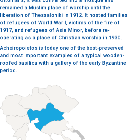
Ottomans, it was converted into a mosque and
remained a Muslim place of worship until the
liberation of Thessaloniki in 1912. It hosted families
of refugees of World War I, victims of the fire of
1917, and refugees of Asia Minor, before re-
operating as a place of Christian worship in 1930.
Acheiropoietos is today one of the best-preserved
and most important examples of a typical wooden-
roofed basilica with a gallery of the early Byzantine
period.