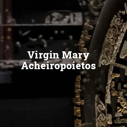
Virgin Mary
Acheiropoietos