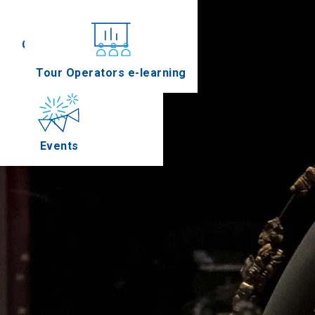
Conferences
Tour Operators e-learning
Events