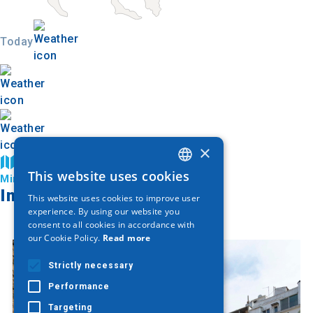
Today
×
Find on map
This website uses cookies
Ministry of Culture and Sports
GREEK
Image Gallery
This website uses cookies to improve user
ENGLISH
experience. By using our website you
consent to all cookies in accordance with
GERMAN
our Cookie Policy.
Read more
Strictly necessary
Performance
Targeting