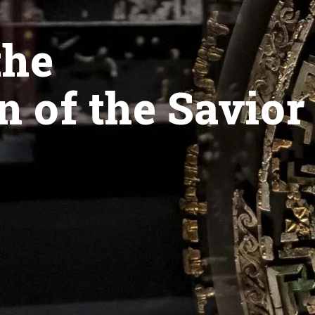
the
n of the Savior