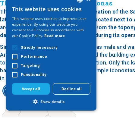
The nunnery next to Aliakmonas
This website uses cookies
GREEK
The Holy Monastery of the Transfiguration of the Sav
This website uses cookies to improve user
late 18th or early 19th century. It is located next t
ENGLISH
experience. By using our website you
around it is amazing. It got its name from the topon
consent to all cookies in accordance with
GERMAN
damages from floodings of the river during its oper
our Cookie Policy.
Read more
Since its foundation, the monastery was male and was
Strictly necessary
Around that time, it was destroyed and the building e
Performance
today it operates in a very good condition. Only the 
Targeting
basilica with wooden columns and a simple iconostasis
Functionality
in the monastery.
Accept all
Decline all
Show details
Strictly necessary
Performance
Targeting
Functionality