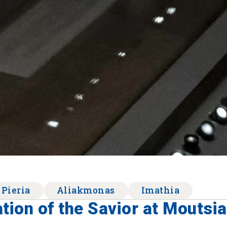
 Pieria
Aliakmonas
Imathia
tion of the Savior at Moutsia