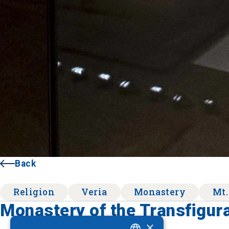
Back
Religion
Veria
Monastery
Mt.
Monastery of the Transfigura
×