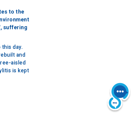
tes to the
 environment
, suffering
this day.
rebuilt and
hree-aisled
itis is kept