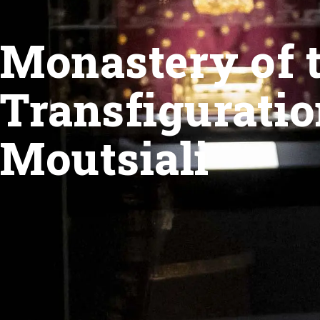
Monastery of 
Transfiguratio
Moutsiali