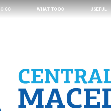
TO GO
WHAT TO DO
USEFUL