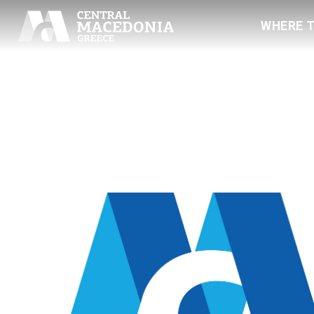
WHERE 