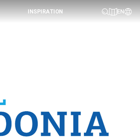
INSPIRATION
EN