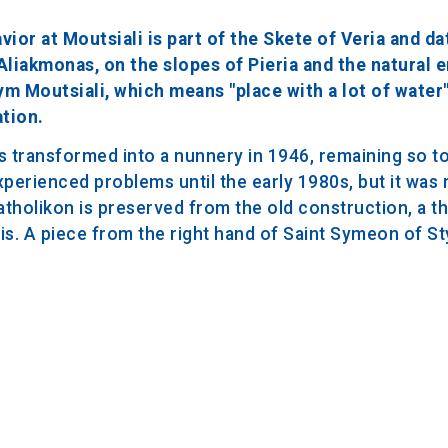
ior at Moutsiali is part of the Skete of Veria and da
o Aliakmonas, on the slopes of Pieria and the natural
ym Moutsiali, which means "place with a lot of water"
ation.
 transformed into a nunnery in 1946, remaining so to 
xperienced problems until the early 1980s, but it was 
katholikon is preserved from the old construction, a t
. A piece from the right hand of Saint Symeon of Styl