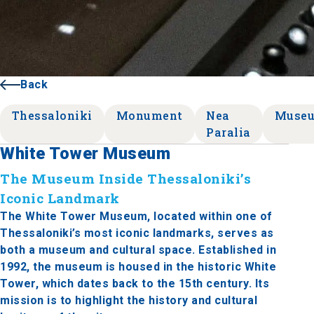
Back
Thessaloniki
Monument
Nea
Muse
Paralia
White Tower Museum
The Museum Inside Thessaloniki’s
Iconic Landmark
The White Tower Museum, located within one of
Thessaloniki’s most iconic landmarks, serves as
both a museum and cultural space. Established in
1992, the museum is housed in the historic White
Tower, which dates back to the 15th century. Its
mission is to highlight the history and cultural