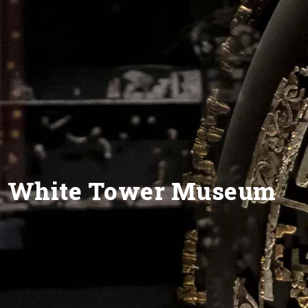
White Tower Museum