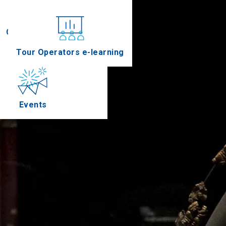
Conferences
Tour Operators e-learning
Events