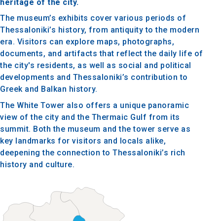
heritage of the city.
The museum’s exhibits cover various periods of
Thessaloniki’s history, from antiquity to the modern
era. Visitors can explore maps, photographs,
documents, and artifacts that reflect the daily life of
the city's residents, as well as social and political
developments and Thessaloniki’s contribution to
Greek and Balkan history.
The White Tower also offers a unique panoramic
view of the city and the Thermaic Gulf from its
summit. Both the museum and the tower serve as
key landmarks for visitors and locals alike,
deepening the connection to Thessaloniki’s rich
history and culture.