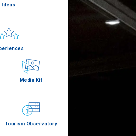
Ideas
un & sea
Applications
periences
Outdoor
Media Kit
stronomy
Tourism Observatory