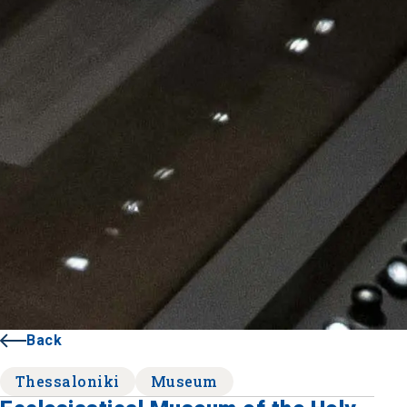
Back
Thessaloniki
Museum