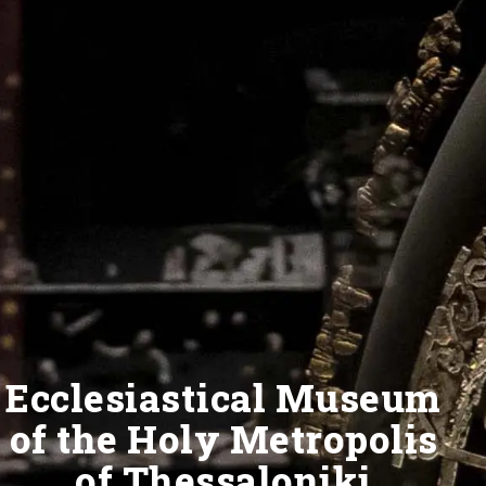
Ecclesiastical Museum
of the Holy Metropolis
of Thessaloniki