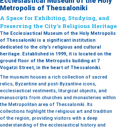
Ecclesiastical Museum of the Holy
Metropolis of Thessaloniki
A Space for Exhibiting, Studying, and
Preserving the City's Religious Heritage
The Ecclesiastical Museum of the Holy Metropolis
of Thessaloniki is a significant institution
dedicated to the city's religious and cultural
heritage. Established in 1999, it is located on the
ground floor of the Metropolis building at 7
Vogatzi Street, in the heart of Thessaloniki.
The museum houses a rich collection of sacred
relics, Byzantine and post-Byzantine icons,
ecclesiastical vestments, liturgical objects, and
manuscripts from churches and monasteries within
the Metropolitan area of Thessaloniki. Its
collections highlight the religious art and tradition
of the region, providing visitors with a deep
understanding of the ecclesiastical history and