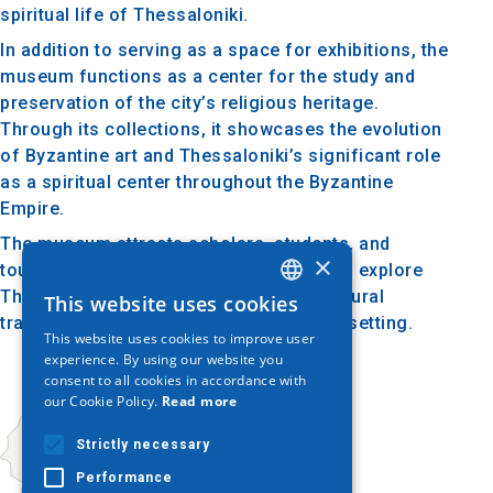
spiritual life of Thessaloniki.
In addition to serving as a space for exhibitions, the
museum functions as a center for the study and
preservation of the city’s religious heritage.
Through its collections, it showcases the evolution
of Byzantine art and Thessaloniki’s significant role
as a spiritual center throughout the Byzantine
Empire.
The museum attracts scholars, students, and
×
tourists, offering a unique opportunity to explore
Thessaloniki's ecclesiastical art and cultural
This website uses cookies
GREEK
tradition in a tasteful and contemplative setting.
This website uses cookies to improve user
ENGLISH
experience. By using our website you
consent to all cookies in accordance with
GERMAN
our Cookie Policy.
Read more
Strictly necessary
Performance