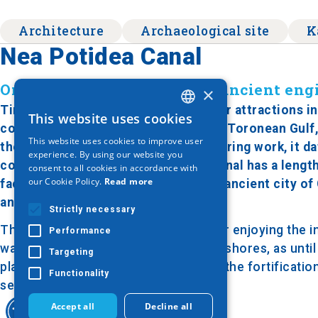
Architecture
Archaeological site
K
Nea Potidea Canal
One of the most significant ancient en
×
Timeless and one of the most popular attractions in H
This website uses cookies
GREEK
connects the Thermaic Gulf with the Toronean Gulf,
This website uses cookies to improve user
the most remarkable ancient engineering work, it da
ENGLISH
experience. By using our website you
constructor being Cassander. The canal has a lengt
consent to all cookies in accordance with
GERMAN
our Cookie Policy.
Read more
facilitate navigation and protect the ancient city of
ancient Potidea.
Strictly necessary
The bridge forms the central point for enjoying the in
Performance
was built in 1970, connecting the two shores, as unti
Targeting
platforms or ferries. Along the canal, the fortificati
Functionality
security is visible.
Accept all
Decline all