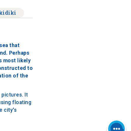
kidiki
sea that
and. Perhaps
s most likely
onstructed to
ation of the
pictures. It
sing floating
 city's