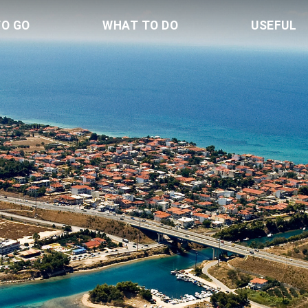
TO GO
WHAT TO DO
USEFUL