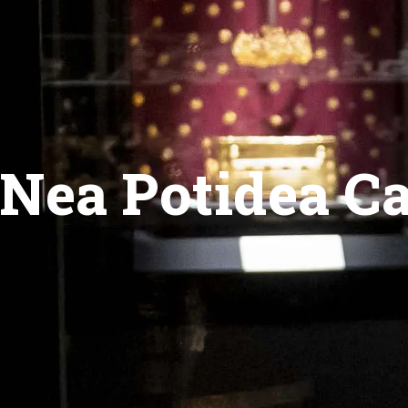
Nea Potidea C