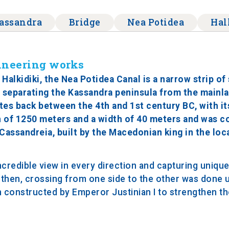
assandra
Bridge
Nea Potidea
Hal
gineering works
alkidiki, the Nea Potidea Canal is a narrow strip of 
 separating the Kassandra peninsula from the mainl
tes back between the 4th and 1st century BC, with it
h of 1250 meters and a width of 40 meters and was c
 Cassandreia, built by the Macedonian king in the loc
credible view in every direction and capturing unique 
l then, crossing from one side to the other was done u
on constructed by Emperor Justinian I to strengthen the