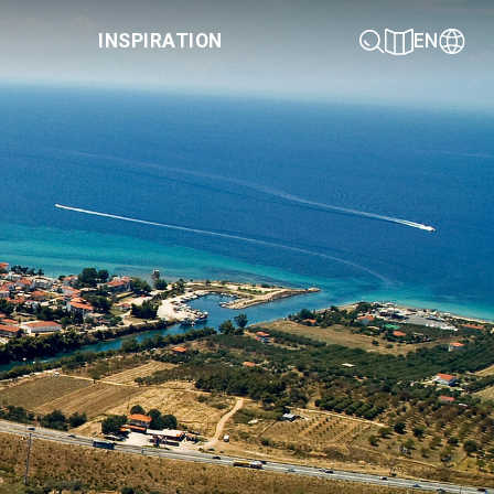
INSPIRATION
EN