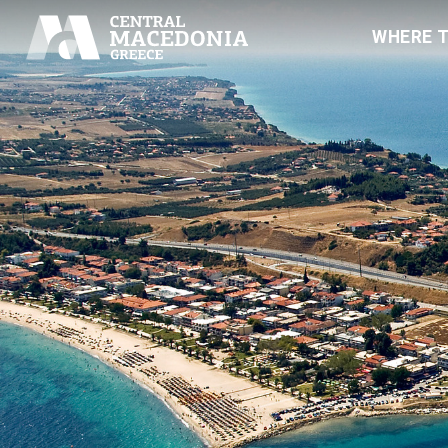
WHERE 