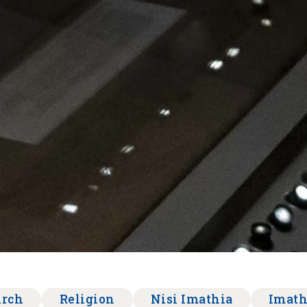
urch
Religion
Nisi Imathia
Imath