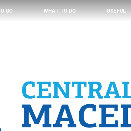
TO GO
WHAT TO DO
USEFUL