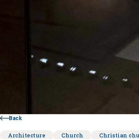
Back
Architecture
Church
Christian ch