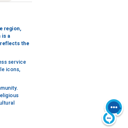
e region,
 is a
 reflects the
ess service
le icons,
mmunity.
eligious
ultural