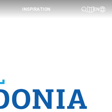
INSPIRATION
EN