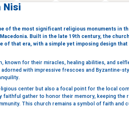
 Nisi
one of the most significant religious monuments in th
Macedonia. Built in the late 19th century, the church
e of that era, with a simple yet imposing design that
known for their miracles, healing abilities, and selfl
is adorned with impressive frescoes and Byzantine-sty
nquility.
eligious center but also a focal point for the local co
y faithful gather to honor their memory, keeping the r
ommunity. This church remains a symbol of faith and c