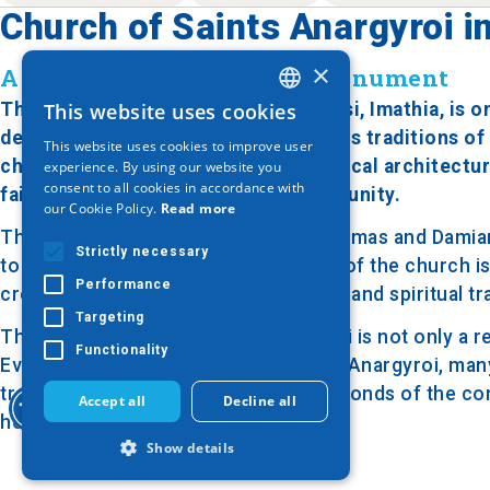
Church of Saints Anargyroi in
×
A 19th-Century Religious Monument
The Church of Saints Anargyroi in Nisi, Imathia, is 
This website uses cookies
GREEK
deeply connected to the rich religious traditions of 
This website uses cookies to improve user
ENGLISH
characteristic example of ecclesiastical architectur
experience. By using our website you
consent to all cookies in accordance with
faith and devotion of the local community.
GERMAN
our Cookie Policy.
Read more
The church is dedicated to Saints Cosmas and Damian, 
Strictly necessary
to the sick and the poor. The interior of the church 
Performance
creating an atmosphere of reverence and spiritual tra
Targeting
The Church of Saints Anargyroi in Nisi is not only a r
Functionality
Every year, on the feast day of Saints Anargyroi, man
tradition alive and strengthening the bonds of the c
Accept all
Decline all
heritage for the area.
Show details