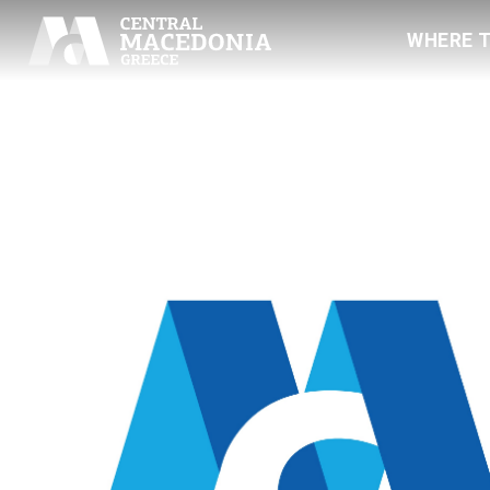
WHERE 