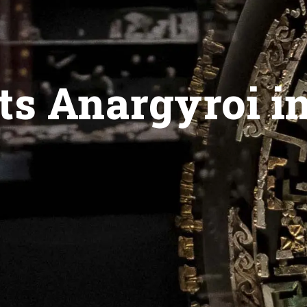
ts Anargyroi i