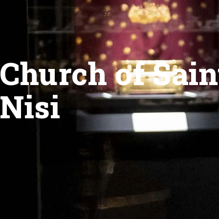
Church of Sain
Nisi