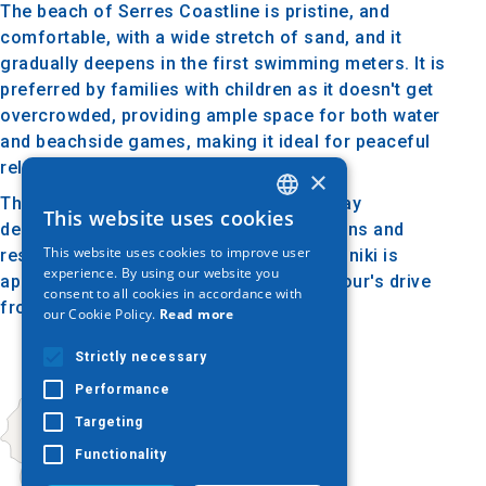
The beach of Serres Coastline is pristine, and
comfortable, with a wide stretch of sand, and it
gradually deepens in the first swimming meters. It is
preferred by families with children as it doesn't get
overcrowded, providing ample space for both water
and beachside games, making it ideal for peaceful
relaxation.
×
The nearby Asprovalta is a popular holiday
This website uses cookies
GREEK
destination with plenty of accommodations and
This website uses cookies to improve user
restaurants. The distance from Thessaloniki is
ENGLISH
experience. By using our website you
approximately 82 kilometers (about an hour's drive
consent to all cookies in accordance with
GERMAN
from the city center).
our Cookie Policy.
Read more
Strictly necessary
Performance
Targeting
Functionality