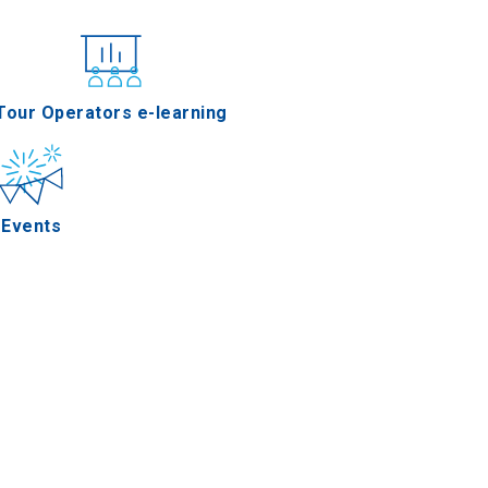
nferences
Tour Operators e-learning
Events