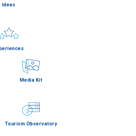
Ideas
un & sea
Applications
periences
Outdoor
Media Kit
stronomy
Tourism Observatory