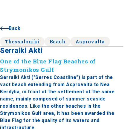
Back
Thessaloniki
Beach
Asprovalta
Serraiki Akti
One of the Blue Flag Beaches of
Strymonikos Gulf
Serraiki Akti ("Serres Coastline") is part of the
vast beach extending from Asprovalta to Nea
Kerdylia, in front of the settlement of the same
name, mainly composed of summer seaside
residences. Like the other beaches in the
Strymonikos Gulf area, it has been awarded the
Blue Flag for the quality of its waters and
infrastructure.