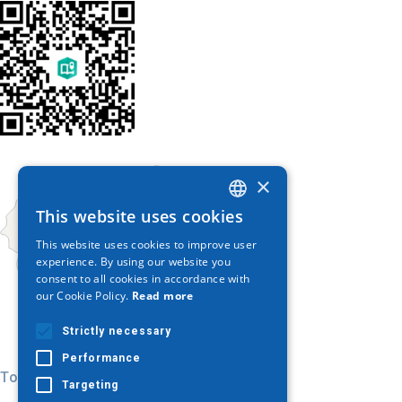
×
This website uses cookies
GREEK
This website uses cookies to improve user
ENGLISH
experience. By using our website you
consent to all cookies in accordance with
GERMAN
our Cookie Policy.
Read more
Strictly necessary
Performance
Today
Targeting