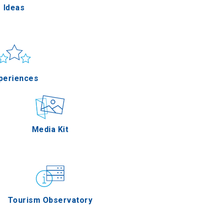
Ideas
un & sea
Applications
periences
Outdoor
Media Kit
stronomy
Tourism Observatory