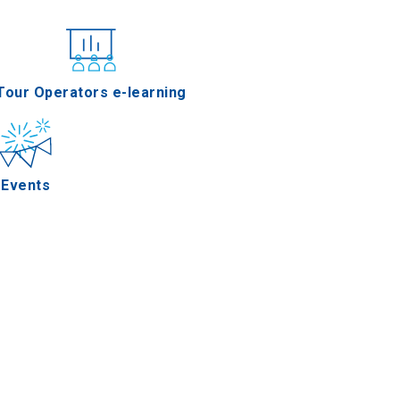
nferences
Tour Operators e-learning
Events