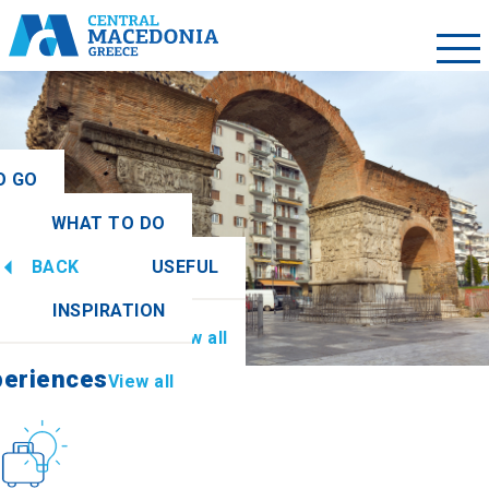
O GO
WHAT TO DO
ew all
BACK
USEFUL
periences
View all
INSPIRATION
Information
View all
periences
View all
Culture
How to get there