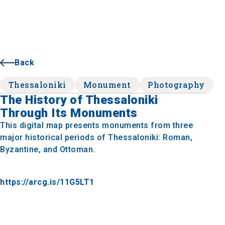
Back
Thessaloniki
Monument
Photography
The History of Thessaloniki
Through Its Monuments
This digital map presents monuments from three
major historical periods of Thessaloniki: Roman,
Byzantine, and Ottoman.
https://arcg.is/11G5LT1