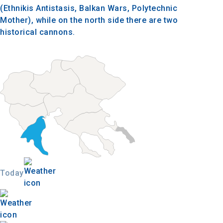
(Ethnikis Antistasis, Balkan Wars, Polytechnic
Mother), while on the north side there are two
historical cannons.
Today