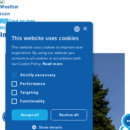
Find on map
×
Municipality of Katerini
Image Gallery
This website uses cookies
GREEK
This website uses cookies to improve user
ENGLISH
experience. By using our website you
consent to all cookies in accordance with
GERMAN
our Cookie Policy.
Read more
Strictly necessary
Performance
Targeting
Functionality
Accept all
Decline all
Show details