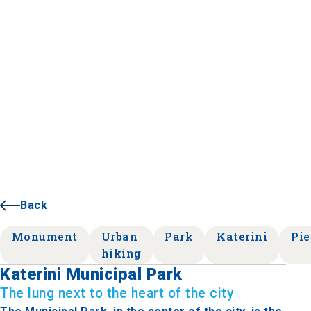
Back
Monument
Urban
Park
Katerini
Pie
hiking
Katerini Municipal Park
The lung next to the heart of the city