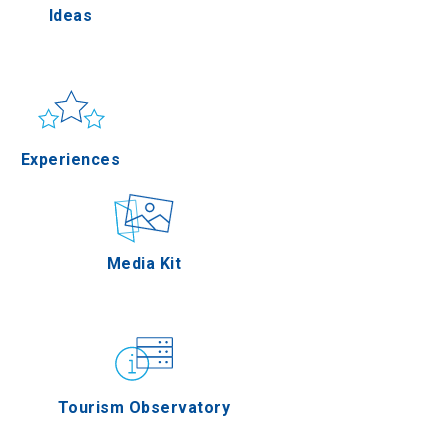
Ideas
la
Sun & sea
Applications
Experiences
res
Outdoor
Media Kit
 Oros
Gastronomy
Tourism Observatory