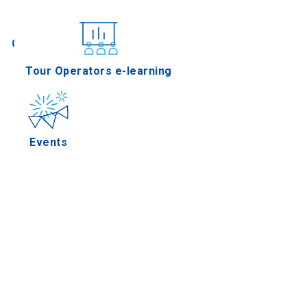
Conferences
Tour Operators e-learning
Events