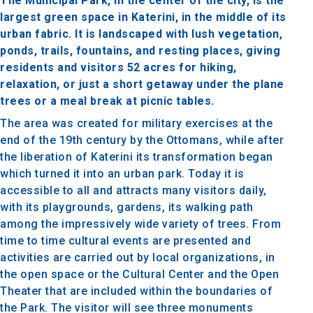
The Municipal Park, in the center of the city, is the
largest green space in Katerini, in the middle of its
urban fabric. It is landscaped with lush vegetation,
ponds, trails, fountains, and resting places, giving
residents and visitors 52 acres for hiking,
relaxation, or just a short getaway under the plane
trees or a meal break at picnic tables.
The area was created for military exercises at the
end of the 19th century by the Ottomans, while after
the liberation of Katerini its transformation began
which turned it into an urban park. Today it is
accessible to all and attracts many visitors daily,
with its playgrounds, gardens, its walking path
among the impressively wide variety of trees. From
time to time cultural events are presented and
activities are carried out by local organizations, in
the open space or the Cultural Center and the Open
Theater that are included within the boundaries of
the Park. The visitor will see three monuments