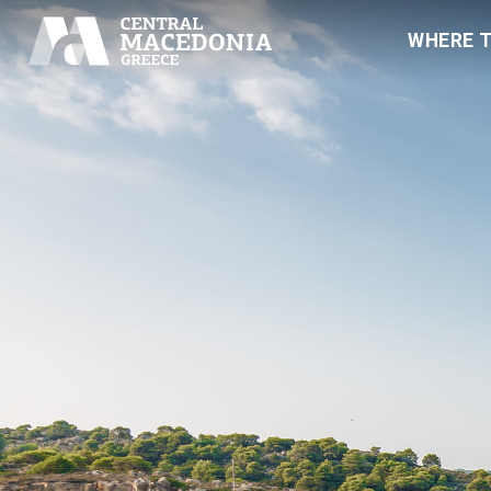
WHERE 