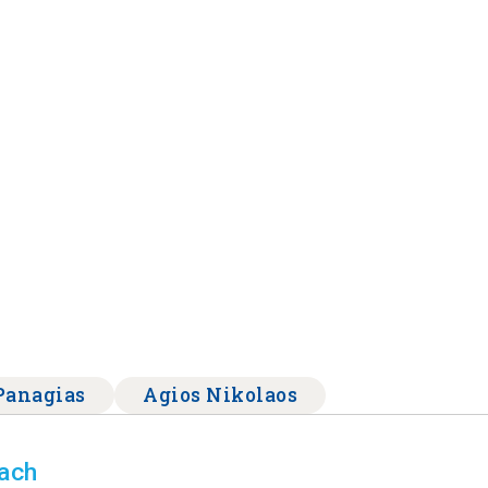
Panagias
Agios Nikolaos
each