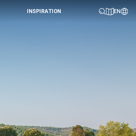
INSPIRATION
EN