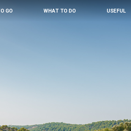
TO GO
WHAT TO DO
USEFUL