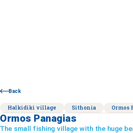
Back
Halkidiki village
Sithonia
Ormos 
Ormos Panagias
The small fishing village with the huge b