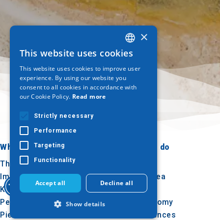
×
This website uses cookies
GREEK
This website uses cookies to improve user
ENGLISH
experience. By using our website you
consent to all cookies in accordance with
GERMAN
our Cookie Policy.
Read more
Strictly necessary
Performance
Targeting
Where to go
What to do
Functionality
Thessaloniki
Culture
Imathia
Sun & sea
Accept all
Decline all
Kilkis
Outdoor
Pella
Gastronomy
Show details
Pieria
Conferences