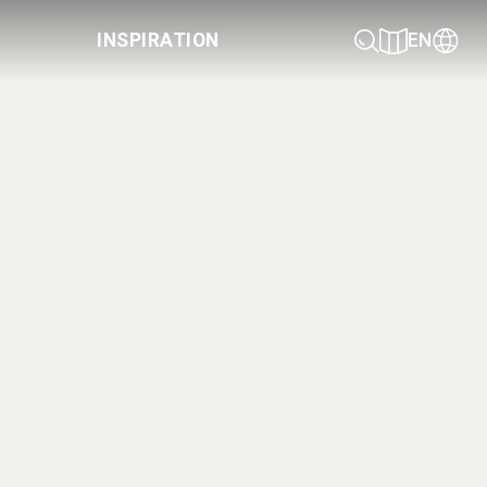
INSPIRATION
EN