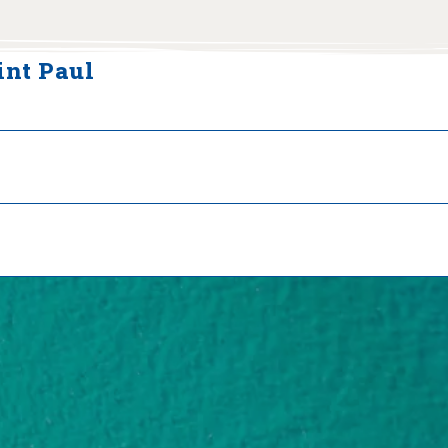
int Paul