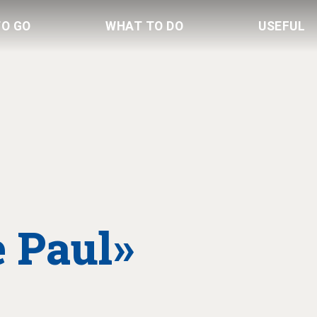
TO GO
WHAT TO DO
USEFUL
 Paul»