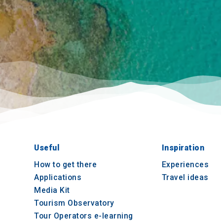
Useful
Inspiration
How to get there
Experiences
Applications
Travel ideas
Media Kit
Tourism Observatory
Tour Operators e-learning