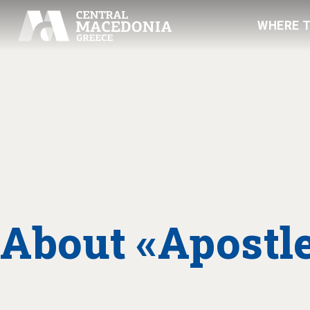
WHERE 
About «Apostle