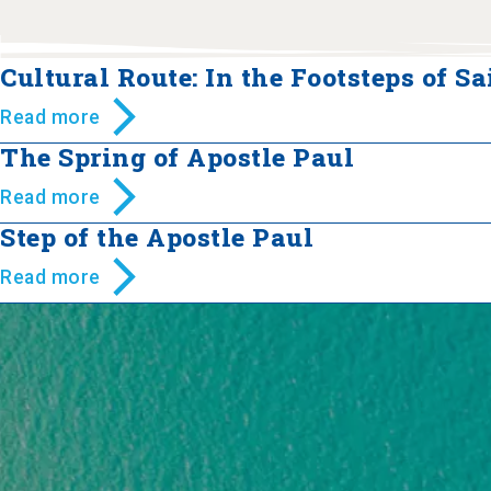
Cultural Route: In the Footsteps of Sa
Read more
The Spring of Apostle Paul
Read more
Step of the Apostle Paul
Read more