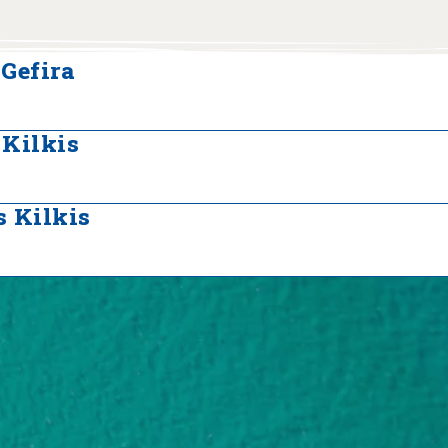
Gefira
 Kilkis
 Kilkis