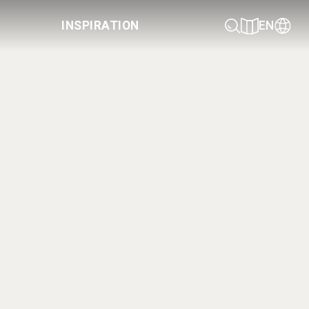
INSPIRATION
EN