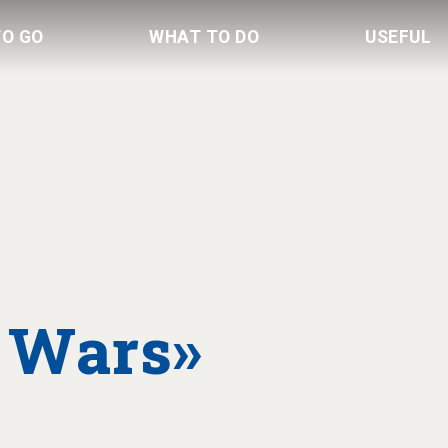
TO GO
WHAT TO DO
USEFUL
 Wars»