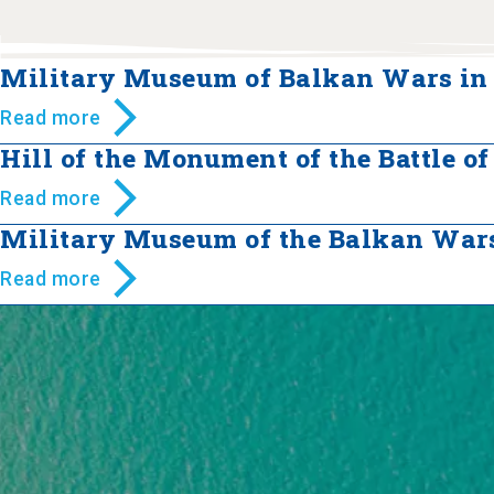
Military Museum of Balkan Wars in 
Read more
Hill of the Monument of the Battle of
Read more
Military Museum of the Balkan Wars
Read more