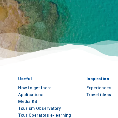
Useful
Inspiration
How to get there
Experiences
Applications
Travel ideas
Media Kit
Tourism Observatory
Tour Operators e-learning