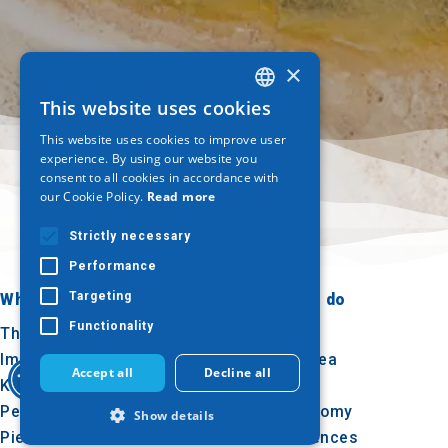
×
This website uses cookies
GREEK
This website uses cookies to improve user
ENGLISH
experience. By using our website you
consent to all cookies in accordance with
GERMAN
our Cookie Policy.
Read more
Strictly necessary
Performance
Targeting
Where to go
What to do
Functionality
Thessaloniki
Culture
Imathia
Sun & sea
Accept all
Decline all
Kilkis
Outdoor
Pella
Gastronomy
Show details
Pieria
Conferences