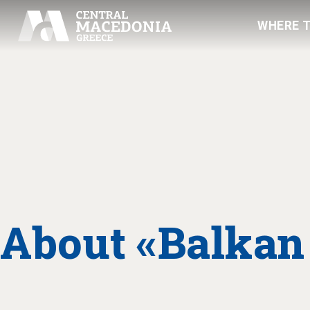
WHERE 
About «Balkan