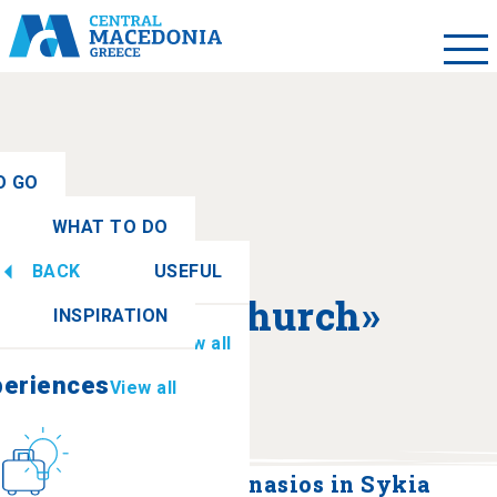
O GO
WHAT TO DO
ew all
BACK
USEFUL
periences
View all
About «Church»
INSPIRATION
Information
View all
periences
View all
Culture
How to get there
Church of Agios Athanasios in Sykia