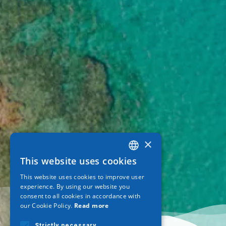
×
This website uses cookies
GREEK
This website uses cookies to improve user
ENGLISH
experience. By using our website you
consent to all cookies in accordance with
GERMAN
our Cookie Policy.
Read more
Strictly necessary