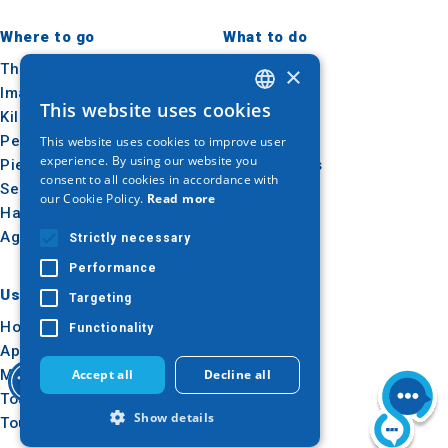
Where to go
What to do
Thessaloniki
Culture
×
Imathia
Sun & sea
This website uses cookies
Kilkis
Outdoor
GREEK
Pella
Gastronomy
This website uses cookies to improve user
ENGLISH
experience. By using our website you
Pieria
Conferences
consent to all cookies in accordance with
GERMAN
Serres
our Cookie Policy.
Read more
Halkidiki
Agion Oros
Strictly necessary
Performance
Useful
Inspiration
Targeting
How to get there
Experiences
Functionality
Applications
Travel ideas
Media Kit
Accept all
Decline all
Tourism Observatory
Show details
Tour Operators e-learning