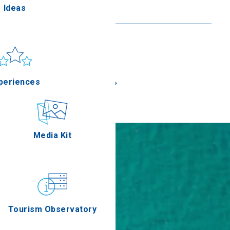
Ideas
Read more
un & sea
Applications
«
»
periences
Outdoor
Media Kit
stronomy
Tourism Observatory