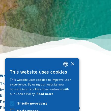
×
This website uses cookies
GREEK
Where to go
What to do
This website uses cookies to improve user
ENGLISH
Thessaloniki
Culture
experience. By using our website you
consent to all cookies in accordance with
Imathia
Sun & sea
GERMAN
our Cookie Policy.
Read more
Kilkis
Outdoor
Pella
Gastronomy
Strictly necessary
Pieria
Conferences