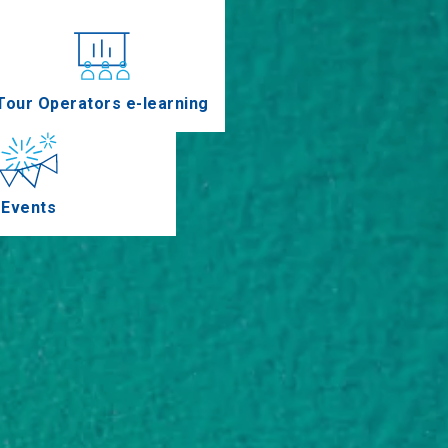
nferences
Tour Operators e-learning
Events