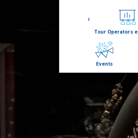
Conferences
Tour Operators e
Events