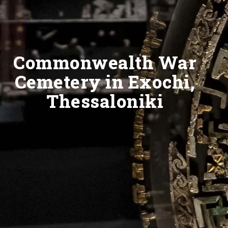
Commonwealth War
Cemetery in Exochi,
Thessaloniki