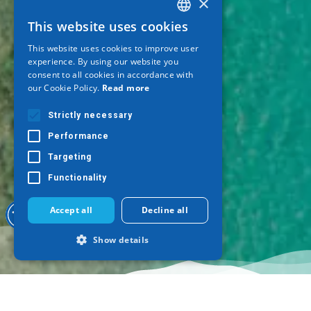
×
This website uses cookies
GREEK
This website uses cookies to improve user
ENGLISH
experience. By using our website you
consent to all cookies in accordance with
GERMAN
our Cookie Policy.
Read more
Strictly necessary
Performance
Targeting
Functionality
Accept all
Decline all
Show details
Strictly necessary
Performance
Targeting
Functionality