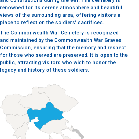
and contributions during the war. The cemetery is
renowned for its serene atmosphere and beautiful
views of the surrounding area, offering visitors a
place to reflect on the soldiers' sacrifices.
The Commonwealth War Cemetery is recognized
and maintained by the Commonwealth War Graves
Commission, ensuring that the memory and respect
for those who served are preserved. It is open to the
public, attracting visitors who wish to honor the
legacy and history of these soldiers.