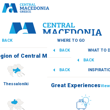
BACK
WHERE TO GO
BACK
WHAT TO 
gion of Central Macedonia
View all
BACK
Great Experiences
View 
BACK
INSPIRATI
Information
Thessaloniki
Imathia
Great Experiences
View 
Culture
How to get t