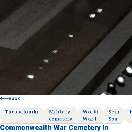
Back
Thessaloniki
Military
World
Seih
cemetery
War I
Sou
Commonwealth War Cemetery in