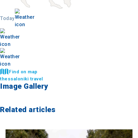
Today
Find on map
thessaloniki travel
Image Gallery
Related articles