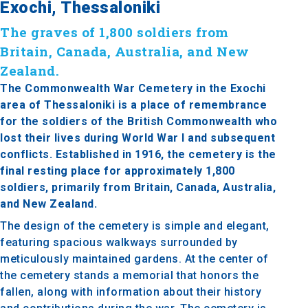
Exochi, Thessaloniki
The graves of 1,800 soldiers from
Britain, Canada, Australia, and New
Zealand.
The Commonwealth War Cemetery in the Exochi
area of Thessaloniki is a place of remembrance
for the soldiers of the British Commonwealth who
lost their lives during World War I and subsequent
conflicts. Established in 1916, the cemetery is the
final resting place for approximately 1,800
soldiers, primarily from Britain, Canada, Australia,
and New Zealand.
The design of the cemetery is simple and elegant,
featuring spacious walkways surrounded by
meticulously maintained gardens. At the center of
the cemetery stands a memorial that honors the
fallen, along with information about their history