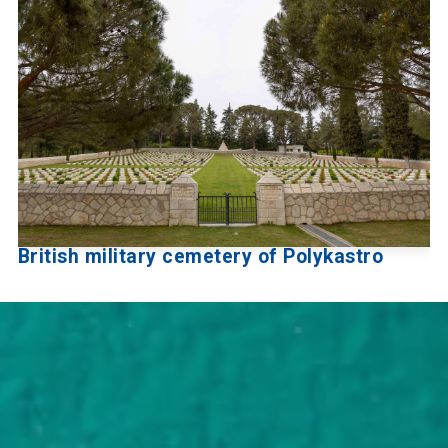
British military cemetery of Polykastro