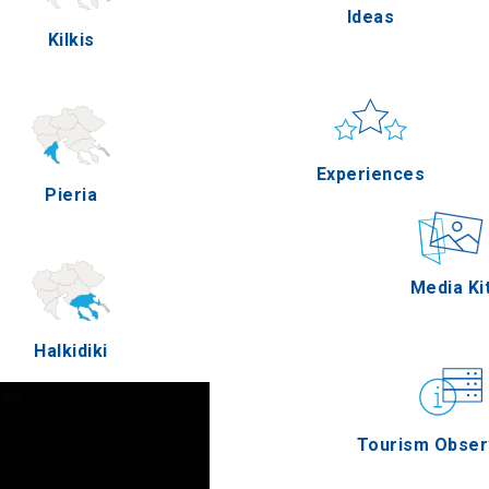
Ideas
Kilkis
Pella
Sun & sea
Applicatio
Experiences
Pieria
Serres
Outdoor
Media Ki
Halkidiki
Agion Oros
Gastronomy
Tourism Obser