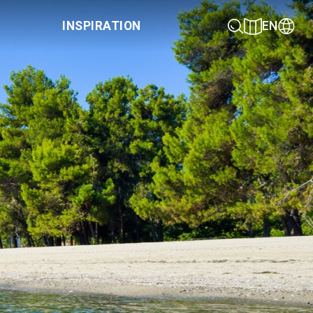
INSPIRATION
EN