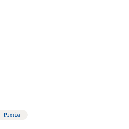
Pieria