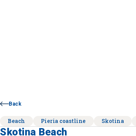
Back
Beach
Pieria coastline
Skotina
Skotina Beach