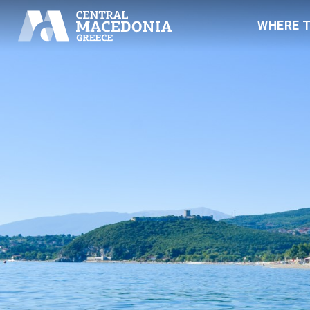
WHERE 