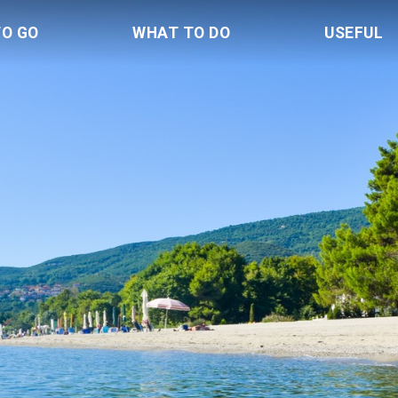
TO GO
WHAT TO DO
USEFUL