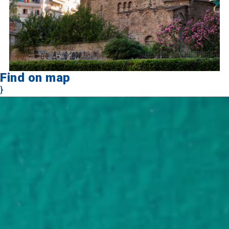
Find on map
}