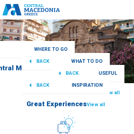
WHERE TO GO
BACK
WHAT TO DO
ntral Macedonia
View all
BACK
USEFUL
Great Experiences
View all
BACK
INSPIRATION
Information
View all
Imathia
Great Experiences
View all
Culture
How to get there