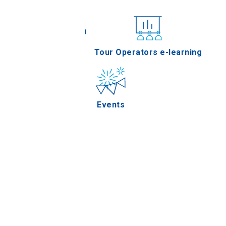
Conferences
Tour Operators e-learning
Events