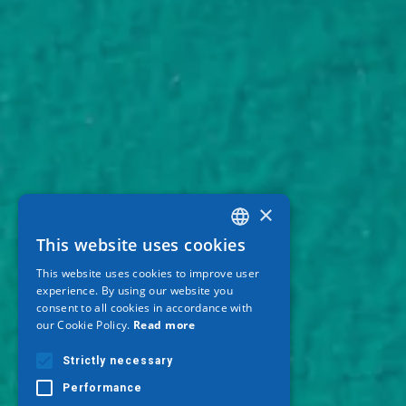
×
This website uses cookies
GREEK
This website uses cookies to improve user
ENGLISH
experience. By using our website you
consent to all cookies in accordance with
GERMAN
our Cookie Policy.
Read more
Strictly necessary
Performance