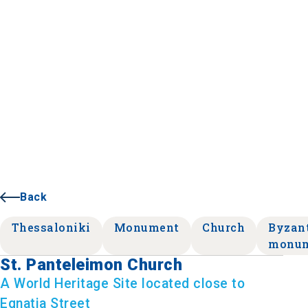
Back
Thessaloniki
Monument
Church
Byzan
monu
St. Panteleimon Church
A World Heritage Site located close to
Egnatia Street