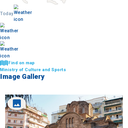
Today
Find on map
Ministry of Culture and Sports
Image Gallery