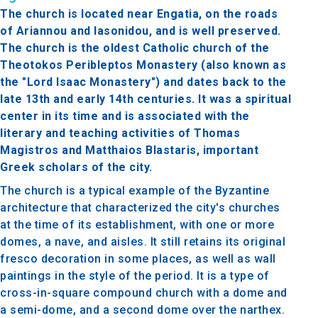
The church is located near Engatia, on the roads
of Ariannou and Iasonidou, and is well preserved.
The church is the oldest Catholic church of the
Theotokos Peribleptos Monastery (also known as
the "Lord Isaac Monastery") and dates back to the
late 13th and early 14th centuries. It was a spiritual
center in its time and is associated with the
literary and teaching activities of Thomas
Magistros and Matthaios Blastaris, important
Greek scholars of the city.
The church is a typical example of the Byzantine
architecture that characterized the city's churches
at the time of its establishment, with one or more
domes, a nave, and aisles. It still retains its original
fresco decoration in some places, as well as wall
paintings in the style of the period. It is a type of
cross-in-square compound church with a dome and
a semi-dome, and a second dome over the narthex.