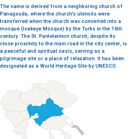
The name is derived from a neighboring church of
Panagouda, where the church's utensils were
transferred when the church was converted into a
mosque (Isakeye Mosque) by the Turks in the 16th
century. The St. Panteleimon church, despite its
close proximity to the main road in the city center, is
a peaceful and spiritual oasis, serving as a
pilgrimage site or a place of relaxation. It has been
designated as a World Heritage Site by UNESCO.