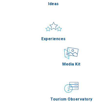
Ideas
Pella
Sun & sea
Applications
Experiences
Serres
Outdoor
Media Kit
Agion Oros
Gastronomy
Tourism Observatory