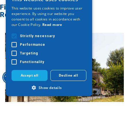
GREEK
Find on map
This website uses cookies to improve user
ENGLISH
Related articles
experience. By using our website you
consent to all cookies in accordance with
GERMAN
our Cookie Policy.
Read more
Strictly necessary
Performance
Targeting
Functionality
Accept all
Decline all
Show details
Strictly necessary
Performance
Varosi of Edessa
Targeting
Functionality
Strictly necessary cookies allow core