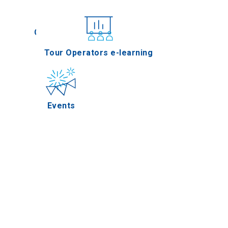
Conferences
Tour Operators e-learning
Events