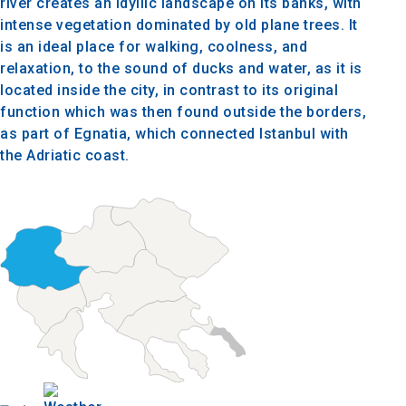
river creates an idyllic landscape on its banks, with
intense vegetation dominated by old plane trees. It
is an ideal place for walking, coolness, and
relaxation, to the sound of ducks and water, as it is
located inside the city, in contrast to its original
function which was then found outside the borders,
as part of Egnatia, which connected Istanbul with
the Adriatic coast.