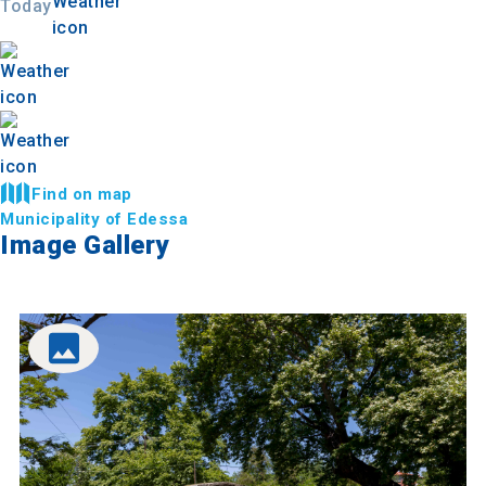
Today
Find on map
Municipality of Edessa
Image Gallery