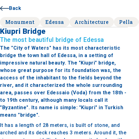
Back
Monument
Edessa
Architecture
Pella
Kiupri Bridge
The most beautiful bridge of Edessa
The "City of Waters" has its most characteristic
bridge the town hall of Edessa, in a setting of
impressive natural beauty. The "Kiupri" bridge,
whose great purpose for its foundation was, the
access of the inhabitant to the fields beyond the
river, and it characterized the whole surrounding
area, passes over Edessaio (Voda) from the 18th -
to 19th century, although many locals call it
"Byzantine". Its name is simple: "Kiupri" in Turkish
means "bridge".
It has a length of 28 meters, is built of stone, and
arched and its deck reaches 3 meters. Around it, the