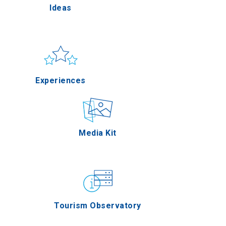
Ideas
Pella
Sun & sea
Applications
Experiences
Serres
Outdoor
Media Kit
Agion Oros
Gastronomy
Tourism Observatory