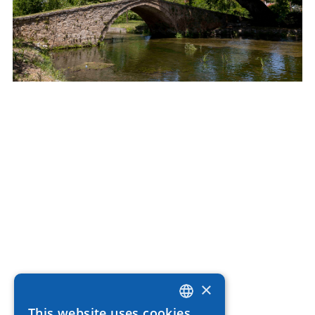
×
This website uses cookies