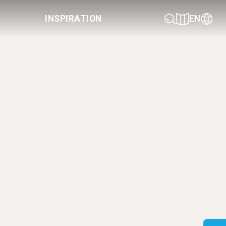
INSPIRATION
EN