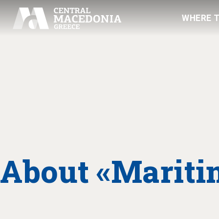
WHERE 
About «Marit