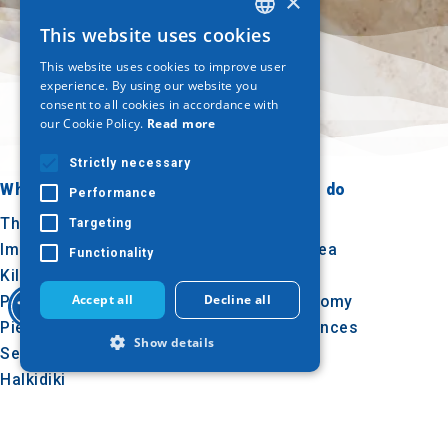
×
This website uses cookies
GREEK
This website uses cookies to improve user
ENGLISH
experience. By using our website you
consent to all cookies in accordance with
GERMAN
our Cookie Policy.
Read more
Strictly necessary
Where to go
What to do
Performance
Thessaloniki
Culture
Targeting
Imathia
Sun & sea
Functionality
Kilkis
Outdoor
Accept all
Decline all
Pella
Gastronomy
Pieria
Conferences
Show details
Serres
Halkidiki
Agion Oros
Strictly necessary
Performance
Targeting
Functionality