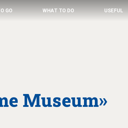
TO GO
WHAT TO DO
USEFUL
ime Museum»