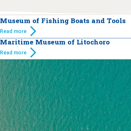
Museum of Fishing Boats and Tools
Read more
Maritime Museum of Litochoro
Read more