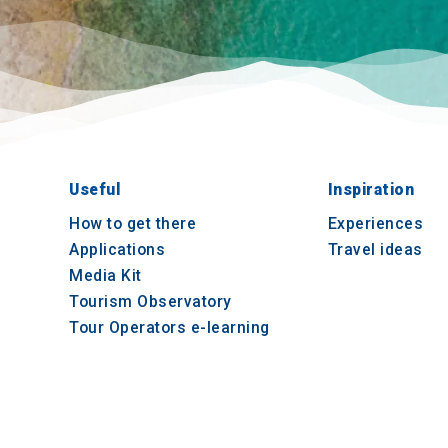
Useful
Inspiration
How to get there
Experiences
Applications
Travel ideas
Media Kit
Tourism Observatory
Tour Operators e-learning