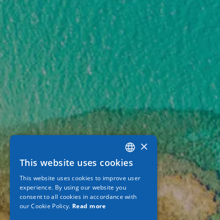
×
This website uses cookies
GREEK
This website uses cookies to improve user
ENGLISH
experience. By using our website you
consent to all cookies in accordance with
GERMAN
our Cookie Policy.
Read more