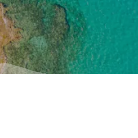
Useful
Inspiration
iption
How to get there
Experiences