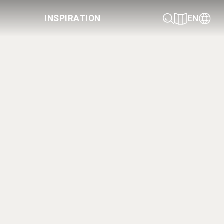
INSPIRATION
EN