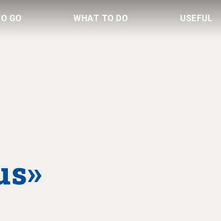
TO GO
WHAT TO DO
USEFUL
us»