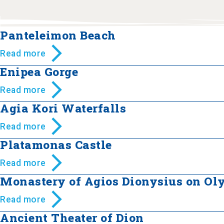
Panteleimon Beach
Read more
Enipea Gorge
Read more
Agia Kori Waterfalls
Read more
Platamonas Castle
Read more
Monastery of Agios Dionysius on O
Read more
Ancient Theater of Dion