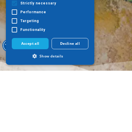
Strictly necessary
Performance
Targeting
Functionality
Accept all
Decline all
Show details
Strictly necessary
Performance
Targeting
Functionality
Strictly necessary cookies allow core
website functionality such as user login
and account management. The website
cannot be used properly without strictly
necessary cookies.
Where to go
What to do
Provider /
Name
Expiration
Descr
Domain
Thessaloniki
Culture