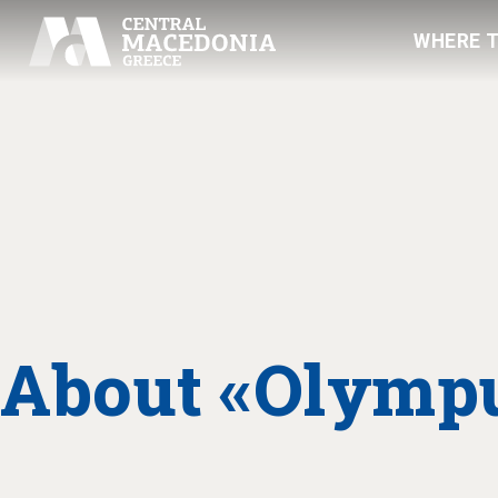
WHERE 
About «Olymp