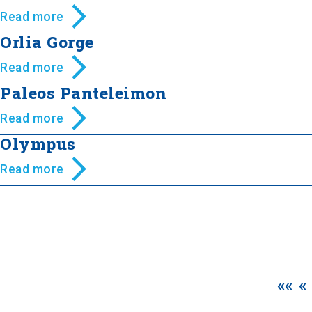
Read more
Orlia Gorge
Read more
Paleos Panteleimon
Read more
Olympus
Read more
««
«