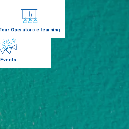
nferences
Tour Operators e-learning
Events