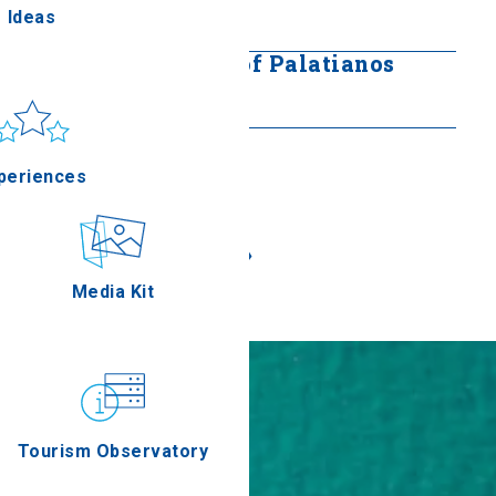
Ideas
Read more
Archaeological Site of Palatianos
un & sea
Read more
Applications
periences
«
»
Outdoor
Media Kit
stronomy
Tourism Observatory