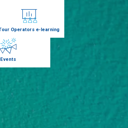
nferences
Tour Operators e-learning
Events