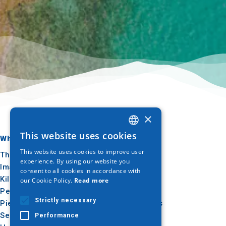
×
This website uses cookies
Where to go
What to do
GREEK
This website uses cookies to improve user
Thessaloniki
Culture
ENGLISH
experience. By using our website you
Imathia
Sun & sea
consent to all cookies in accordance with
GERMAN
Kilkis
Outdoor
our Cookie Policy.
Read more
Pella
Gastronomy
Strictly necessary
Pieria
Conferences
Serres
Performance