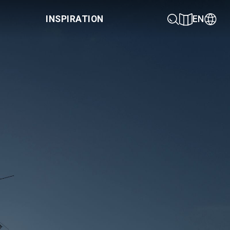
INSPIRATION
EN