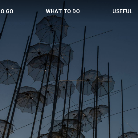
TO GO
WHAT TO DO
USEFUL