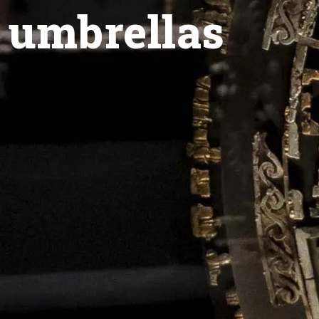
 umbrellas