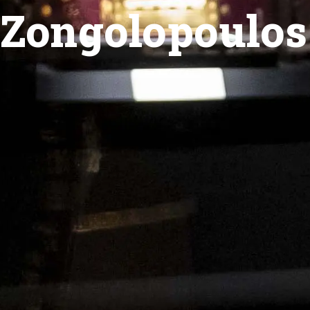
Zongolopoulos