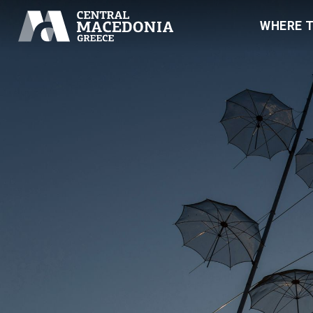
WHERE 