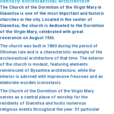
century ecclesiastical architecture
The Church of the Dormition of the Virgin Mary in
Giannitsa is one of the most important and historic
churches in the city. Located in the center of
Giannitsa, the church is dedicated to the Dormition
of the Virgin Mary, celebrated with great
reverence on August 15th.
The church was built in 1860 during the period of
Ottoman rule and is a characteristic example of the
ecclesiastical architecture of that time. The exterior
of the church is modest, featuring elements
reminiscent of Byzantine architecture, while the
interior is adorned with impressive frescoes and an
elaborate wooden iconostasis.
The Church of the Dormition of the Virgin Mary
serves as a central place of worship for the
residents of Giannitsa and hosts numerous
religious events throughout the year. Of particular