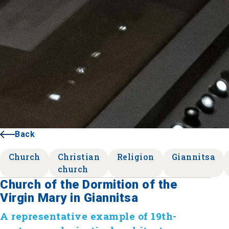
Back
Church
Christian
Religion
Giannitsa
church
Church of the Dormition of the
Virgin Mary in Giannitsa
A representative example of 19th-