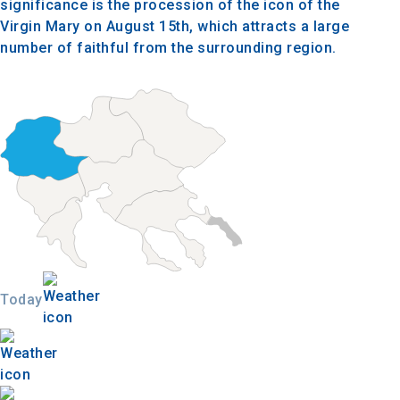
significance is the procession of the icon of the
Virgin Mary on August 15th, which attracts a large
number of faithful from the surrounding region.
Today