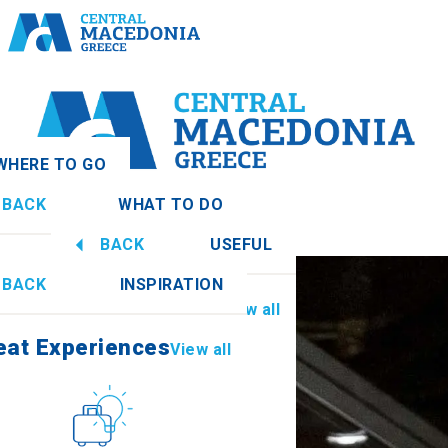
WHERE TO GO
BACK
WHAT TO DO
donia
View all
BACK
USEFUL
eat Experiences
View all
BACK
INSPIRATION
Information
View all
Imathia
eat Experiences
View all
Culture
How to get there