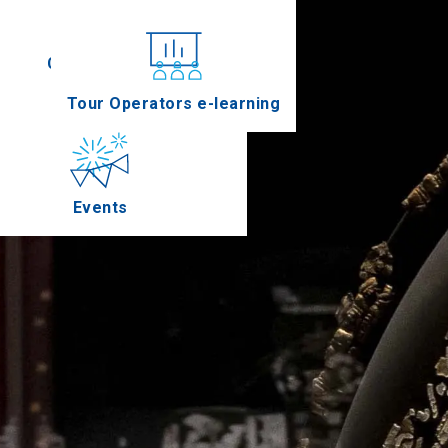
Conferences
Tour Operators e-learning
Events