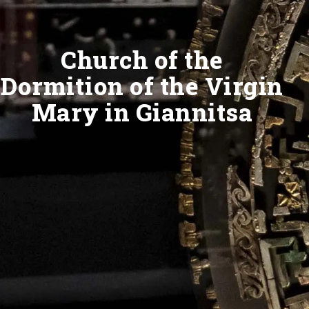
Church of the
Dormition of the Virgin
Mary in Giannitsa