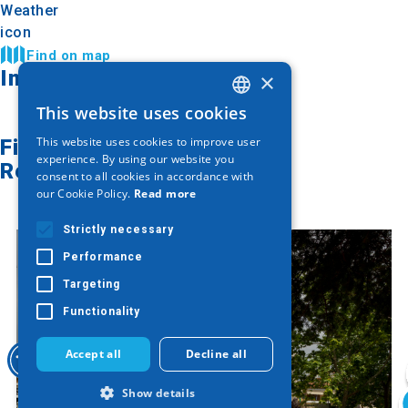
Find on map
Image Gallery
×
This website uses cookies
GREEK
This website uses cookies to improve user
Find on map
ENGLISH
experience. By using our website you
Related articles
consent to all cookies in accordance with
GERMAN
our Cookie Policy.
Read more
Strictly necessary
Performance
Targeting
Functionality
Accept all
Decline all
Show details