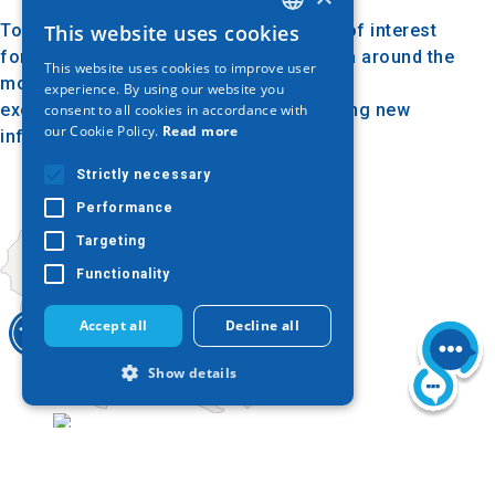
Today, the mound of Messiah is a point of interest
This website uses cookies
GREEK
for visitors and archaeologists. The area around the
This website uses cookies to improve user
ENGLISH
mound is preserved and protected, while
experience. By using our website you
excavations continue, constantly revealing new
consent to all cookies in accordance with
GERMAN
our Cookie Policy.
Read more
information about the history of the site.
Strictly necessary
Performance
Targeting
Functionality
Accept all
Decline all
Show details
Today
Strictly necessary
Performance
Targeting
Functionality