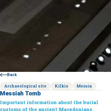
Back
Archaeological site
Kilkis
Messia
Messiah Tomb
Important information about the burial
customs of the ancient Macedonians