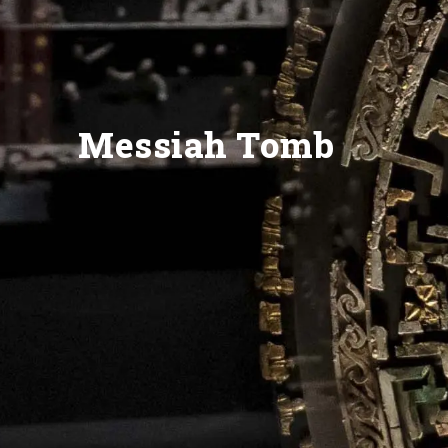
Messiah Tomb