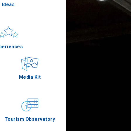
Ideas
un & sea
Applications
periences
Outdoor
Media Kit
stronomy
Tourism Observatory