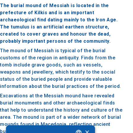
The burial mound of Messiah is located in the
prefecture of Kilkis and is an important
archaeological find dating mainly to the Iron Age.
The tumulus is an artificial earthen structure,
created to cover graves and honour the dead,
probably important persons of the community.
The mound of Messiah is typical of the burial
customs of the region in antiquity. Finds from the
tomb include grave goods, such as vessels,
weapons and jewellery, which testify to the social
status of the buried people and provide valuable
information about the burial practices of the period.
Excavations at the Messiah mound have revealed
burial monuments and other archaeological finds
that help to understand the history and culture of the
area. The mound is part of a wider network of burial
mounds found in Macedonia, reflecting ancient
×
burial traditions.