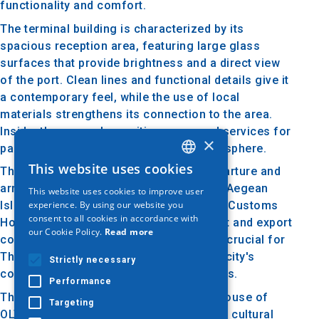
functionality and comfort.
The terminal building is characterized by its
spacious reception area, featuring large glass
surfaces that provide brightness and a direct view
of the port. Clean lines and functional details give it
a contemporary feel, while the use of local
materials strengthens its connection to the area.
Inside, there are also waiting areas and services for
×
passengers, creating a welcoming atmosphere.
This website uses cookies
The passenger terminal serves as a departure and
GREEK
arrival point for travelers heading to the Aegean
This website uses cookies to improve user
ENGLISH
experience. By using our website you
Islands and other destinations, while the Customs
consent to all cookies in accordance with
GERMAN
House manages the processes of import and export
our Cookie Policy.
Read more
control. The operation of the terminal is crucial for
Thessaloniki's economy, facilitating the city's
Strictly necessary
connection with international destinations.
Performance
The Passenger Terminal and Customs House of
Targeting
OLTH are integral parts of Thessaloniki's cultural