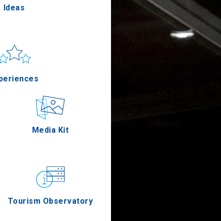
Ideas
un & sea
Applications
periences
Outdoor
Media Kit
stronomy
Tourism Observatory