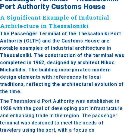
Port Authority Customs House
A Significant Example of Industrial
Architecture in Thessaloniki
The Passenger Terminal of the Thessaloniki Port
Authority (OLTH) and the Customs House are
notable examples of industrial architecture in
Thessaloniki. The construction of the terminal was
completed in 1962, designed by architect Nikos
Michaïlidis. The building incorporates modern
design elements with references to local
traditions, reflecting the architectural evolution of
the time.
The Thessaloniki Port Authority was established in
1928 with the goal of developing port infrastructure
and enhancing trade in the region. The passenger
terminal was designed to meet the needs of
travelers using the port, with a focus on