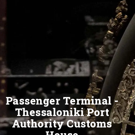
Passenger Terminal -
Thessaloniki Port
Authority Customs
House