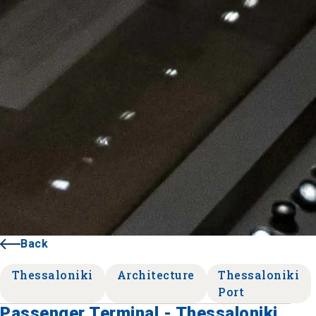
Back
Thessaloniki
Architecture
Thessaloniki
Port
Passenger Terminal - Thessaloniki