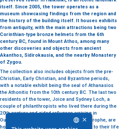
itself. Since 2005, the tower operates as a
museum showcasing findings from the region and
the history of the building itself. It houses exhibits
from antiquity, with the main attractions being two
Corinthian-type bronze helmets from the 6th
century BC, found in Mount Athos, among many
other discoveries and objects from ancient
Akanthos, Sidirokausia, and the nearby Monastery
of Zygou.
The collection also includes objects from the pre-
Christian, Early Christian, and Byzantine periods,
with a notable exhibit being the seal of Athanasios
the Athonitis from the 10th century BC. The last two
residents of the tower, Joice and Sydney Loch, a
couple of philanthropists who lived there during the
20th century and aided refugees arriving in
×
Ouranoupolis after the Asia Minor Catastrophe, are
honored with a special section dedicated to their life