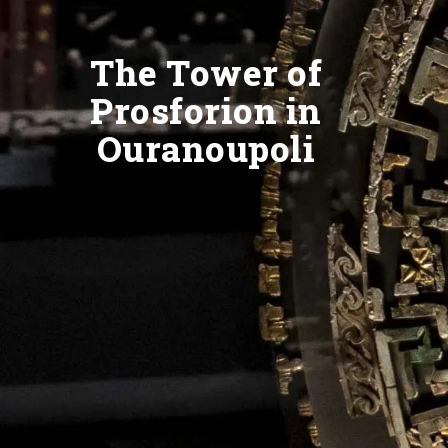
The Tower of
Prosforion in
Ouranoupoli