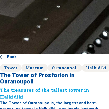
Back
Tower
Museum
Ouranoupoli
Halkidiki
The Tower of Prosforion in
Ouranoupoli
The treasures of the tallest tower in
Halkidiki
The Tower of Ouranoupolis, the largest and best-
preserved tower in Halkidiki, is an iconic landmark