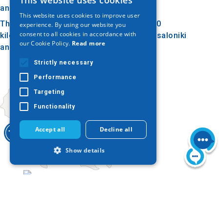
This website uses cookies
GREEK
and work.
This website uses cookies to improve user
ENGLISH
The Tower of Ouranoupolis is located 130
experience. By using our website you
consent to all cookies in accordance with
kilometers away from the center of Thessaloniki
GERMAN
our Cookie Policy.
Read more
and 116 kilometers from the airport.
Strictly necessary
Performance
Targeting
Functionality
Accept all
Decline all
Show details
Today
Strictly necessary
Performance
Targeting
Functionality
Strictly necessary cookies allow core