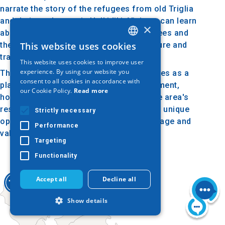
narrate the story of the refugees from old Triglia
and their settlement in Halkidiki. Visitors can learn
×
about the challenges faced by the refugees and
their determination to maintain their culture and
This website uses cookies
GREEK
traditions in their new homeland.
This website uses cookies to improve user
ENGLISH
experience. By using our website you
The Folklore Museum of Nea Triglia serves as a
consent to all cookies in accordance with
GERMAN
place for cultural education and engagement,
our Cookie Policy.
Read more
honoring the history and traditions of the area's
residents. A visit to the museum offers a unique
Strictly necessary
opportunity to connect with the rich heritage and
Performance
values of the ancestors of Nea Triglia.
Targeting
Functionality
Accept all
Decline all
Show details