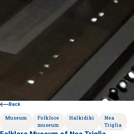
Back
Museum
Folklore
Halkidiki
Nea
museum
Triglia
Folklore Museum of Nea Triglia