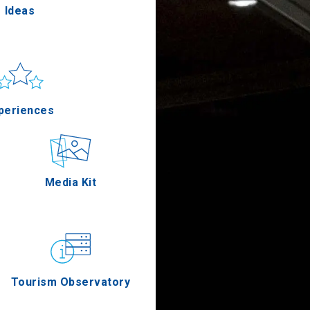
Ideas
un & sea
Applications
periences
Outdoor
Media Kit
stronomy
Tourism Observatory