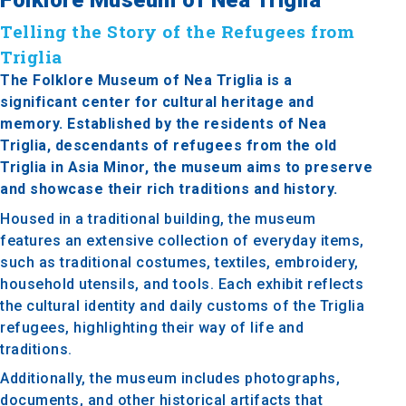
Telling the Story of the Refugees from
Triglia
The Folklore Museum of Nea Triglia is a
significant center for cultural heritage and
memory. Established by the residents of Nea
Triglia, descendants of refugees from the old
Triglia in Asia Minor, the museum aims to preserve
and showcase their rich traditions and history.
Housed in a traditional building, the museum
features an extensive collection of everyday items,
such as traditional costumes, textiles, embroidery,
household utensils, and tools. Each exhibit reflects
the cultural identity and daily customs of the Triglia
refugees, highlighting their way of life and
traditions.
Additionally, the museum includes photographs,
documents, and other historical artifacts that