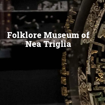
Folklore Museum of
Nea Triglia