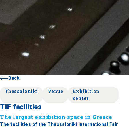
Back
Thessaloniki
Venue
Exhibition
center
TIF facilities
The largest exhibition space in Greece
The facilities of the Thessaloniki International Fair