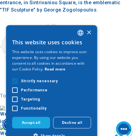
entrance, in Sintrivaniou Square, is the emblematic
"TIF Sculpture" by George Zogolopoulos.
×
This website uses cookies
GREEK
This website uses cookies to improve user
ENGLISH
experience. By using our website you
consent to all cookies in accordance with
GERMAN
our Cookie Policy.
Read more
Strictly necessary
Performance
Today
Targeting
Functionality
Accept all
Decline all
Show details