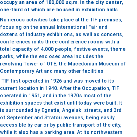
occupy an area of ​​180,000 sq.m. in the city center,
one-third of which are housed in exhibition halls.
Numerous activities take place at the TIF premises,
focusing on the annual International Fair and
dozens of industry exhibitions, as well as concerts,
conferences in its three conference rooms with a
total capacity of 4,000 people, festive events, theme
parks, while the enclosed area includes the
revolving Tower of OTE, the Macedonian Museum of
Contemporary Art and many other facilities.
TIF first operated in 1926 and was moved to its
current location in 1940. After the Occupation, TIF
operated in 1951, and in the 1970s most of the
exhibition spaces that exist until today were built. It
is surrounded by Egnatia, Angelaki streets, and 3rd
of September and Stratou avenues, being easily
accessible by car or by public transport of the city,
while it also has a parking area. At its northwestern