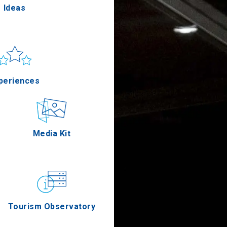
Ideas
un & sea
Applications
periences
Outdoor
Media Kit
stronomy
Tourism Observatory