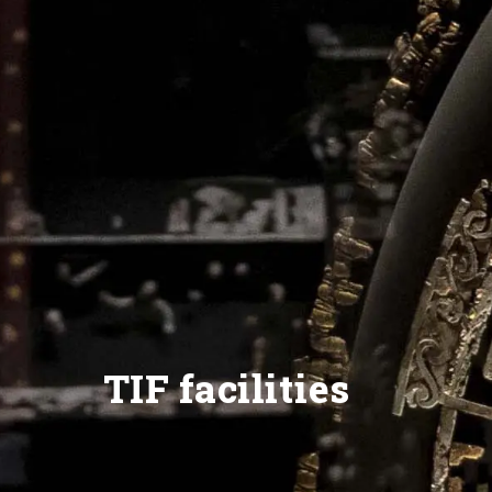
TIF facilities