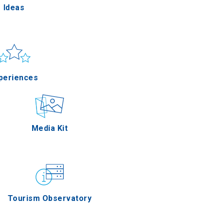
Ideas
un & sea
Applications
periences
Outdoor
Media Kit
stronomy
Tourism Observatory