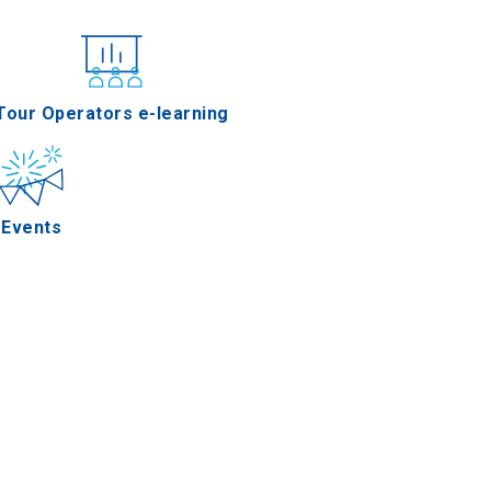
nferences
Tour Operators e-learning
Events