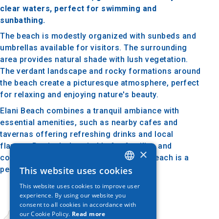
clear waters, perfect for swimming and
sunbathing.
The beach is modestly organized with sunbeds and
umbrellas available for visitors. The surrounding
area provides natural shade with lush vegetation.
The verdant landscape and rocky formations around
the beach create a picturesque atmosphere, perfect
for relaxing and enjoying nature's beauty.
Elani Beach combines a tranquil ambiance with
essential amenities, such as nearby cafes and
tavernas offering refreshing drinks and local
flavors. Particularly suitable for families and
×
couples looking for a quiet retreat, the beach is a
perfect choice.
This website uses cookies
GREEK
This website uses cookies to improve user
ENGLISH
experience. By using our website you
consent to all cookies in accordance with
GERMAN
our Cookie Policy.
Read more