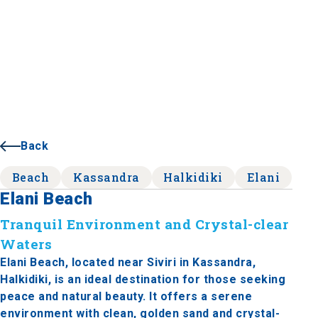
Back
Beach
Kassandra
Halkidiki
Elani
Elani Beach
Tranquil Environment and Crystal-clear
Waters
Elani Beach, located near Siviri in Kassandra,
Halkidiki, is an ideal destination for those seeking
peace and natural beauty. It offers a serene
environment with clean, golden sand and crystal-