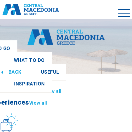
O GO
WHAT TO DO
ew all
BACK
USEFUL
periences
View all
INSPIRATION
Information
View all
periences
View all
Culture
How to get there