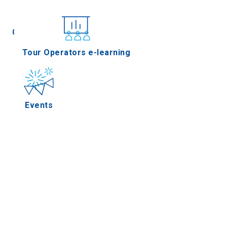
Conferences
Tour Operators e-learning
Events