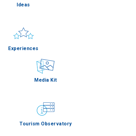
Ideas
lla
Sun & sea
Applications
Experiences
rres
Outdoor
Media Kit
n Oros
Gastronomy
Tourism Observatory