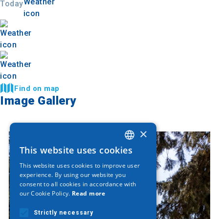
Today
Find on map
Image Gallery
×
This website uses cookies
GREEK
This website uses cookies to improve user
ENGLISH
experience. By using our website you
consent to all cookies in accordance with
GERMAN
our Cookie Policy.
Read more
Strictly necessary