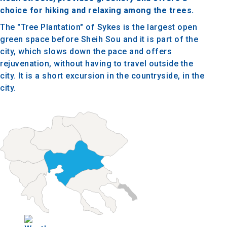
choice for hiking and relaxing among the trees.
The "Tree Plantation" of Sykes is the largest open
green space before Sheih Sou and it is part of the
city, which slows down the pace and offers
rejuvenation, without having to travel outside the
city. It is a short excursion in the countryside, in the
city.