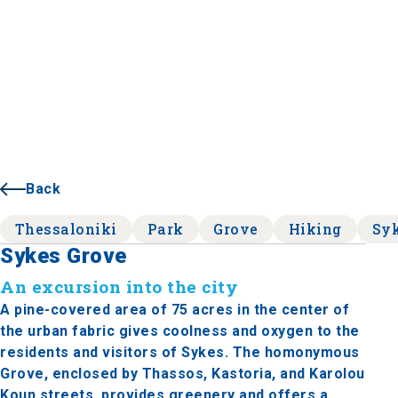
Back
Thessaloniki
Park
Grove
Hiking
Sy
Sykes Grove
An excursion into the city
A pine-covered area of ​​75 acres in the center of
the urban fabric gives coolness and oxygen to the
residents and visitors of Sykes. The homonymous
Grove, enclosed by Thassos, Kastoria, and Karolou
Koun streets, provides greenery and offers a