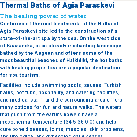
Thermal Baths of Agia Paraskevi
The healing power of water
Centuries of thermal treatments at the Baths of
Agia Paraskevi site led to the construction of a
state-of-the-art spa by the sea. On the west side
of Kassandra, in an already enchanting landscape
bathed by the Aegean and offers some of the
most beautiful beaches of Halkidiki, the hot baths
with healing properties are a popular destination
for spa tourism.
Facilities include swimming pools, saunas, Turkish
baths, hot tubs, hospitality, and catering facilities,
and medical staff, and the surrounding area offers
many options for fun and nature walks. The waters
that gush from the earth's bowels have a
mesothermal temperature (34.5-36.0 C) and help
cure bone diseases, joints, muscles, skin problems,
and urological and gynecological diseases.