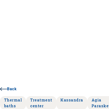
Back
Thermal
Treatment
Kassandra
Agia
baths
center
Paraske