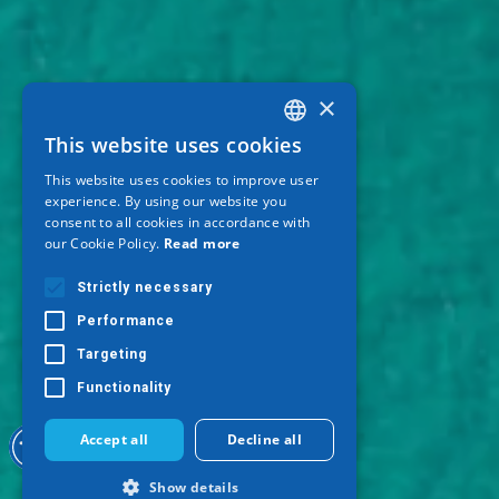
×
This website uses cookies
GREEK
This website uses cookies to improve user
ENGLISH
experience. By using our website you
consent to all cookies in accordance with
GERMAN
our Cookie Policy.
Read more
Strictly necessary
Performance
Targeting
Functionality
Accept all
Decline all
Show details