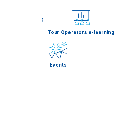
Conferences
Tour Operators e-learning
Events