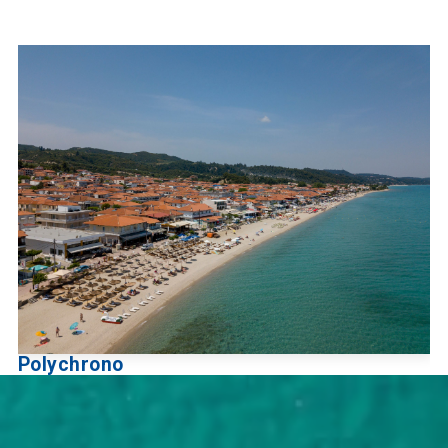
Polychrono