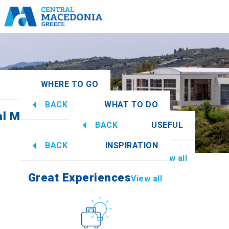
WHERE TO GO
BACK
WHAT TO DO
al Macedonia
View all
BACK
USEFUL
Great Experiences
View all
BACK
INSPIRATION
Information
View all
Imathia
Great Experiences
View all
Culture
How to get there