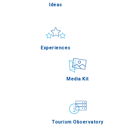
Ideas
Pella
Sun & sea
Applications
Experiences
Serres
Outdoor
Media Kit
Agion Oros
Gastronomy
Tourism Observatory