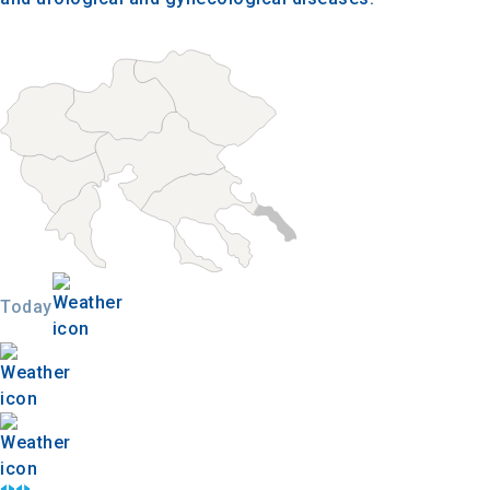
Today