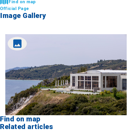
Find on map
Official Page
Image Gallery
Find on map
Related articles