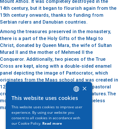
Mount Athos. It was completely destroyed in the
14th century, but it began to flourish again from the
15th century onwards, thanks to funding from
Serbian rulers and Danubian countries.
Among the treasures preserved in the monastery,
there is a part of the Holy Gifts of the Magi to
Christ, donated by Queen Mara, the wife of Sultan
Murad II and the mother of Mehmed II the
Conqueror. Additionally, two pieces of the True
Cross are kept, along with a double-sided enamel
panel depicting the image of Pantocrator, which
originates from the Maas school and was created in
×
1200. An exceptionally valuable item is a pastoral
cross adorned with pearls and forty miniatures.The
This website uses cookies
GREEK
monastery's rich library includes 495 priceless
This website uses cookies to improve user
manuscripts and over 18,000 books.
ENGLISH
experience. By using our website you
consent to all cookies in accordance with
GERMAN
our Cookie Policy.
Read more