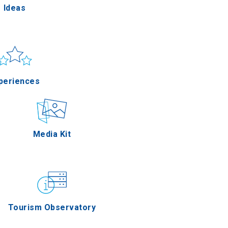
Ideas
un & sea
Applications
periences
Outdoor
Media Kit
stronomy
Tourism Observatory