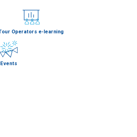
nferences
Tour Operators e-learning
Events