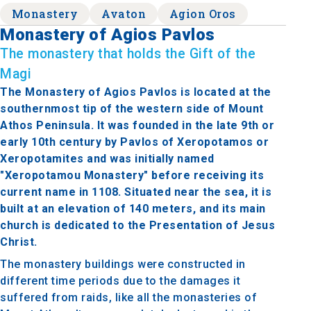
Monastery
Avaton
Agion Oros
Monastery of Agios Pavlos
The monastery that holds the Gift of the
Magi
The Monastery of Agios Pavlos is located at the
southernmost tip of the western side of Mount
Athos Peninsula. It was founded in the late 9th or
early 10th century by Pavlos of Xeropotamos or
Xeropotamites and was initially named
"Xeropotamou Monastery" before receiving its
current name in 1108. Situated near the sea, it is
built at an elevation of 140 meters, and its main
church is dedicated to the Presentation of Jesus
Christ.
The monastery buildings were constructed in
different time periods due to the damages it
suffered from raids, like all the monasteries of