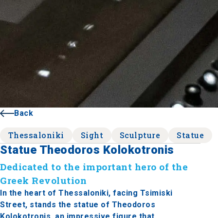
Back
Thessaloniki
Sight
Sculpture
Statue
Statue Theodoros Kolokotronis
Dedicated to the important hero of the
Greek Revolution
In the heart of Thessaloniki, facing Tsimiski
Street, stands the statue of Theodoros
Kolokotronis, an impressive figure that