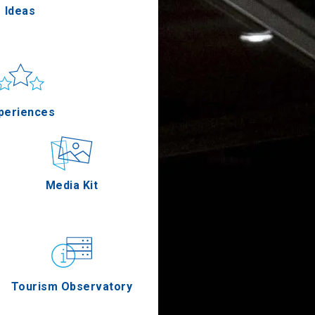
Ideas
un & sea
Applications
periences
Outdoor
Media Kit
stronomy
Tourism Observatory