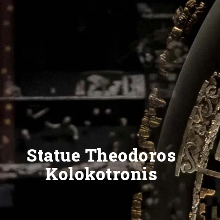
Statue Theodoros
Kolokotronis