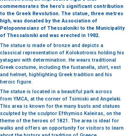
commemorates the hero's significant contribution
to the Greek Revolution. The statue, three metres
high, was donated by the Association of
Peloponnesians of Thessaloniki to the Municipality
of Thessaloniki and was erected in 1982.
The statue is made of bronze and depicts a
classical representation of Kolokotronis holding his
yatagani with determination. He wears traditional
Greek costume, including the fustanella, shirt, vest
and helmet, highlighting Greek tradition and his
heroic figure.
The statue is located in a beautiful park across
from YMCA, at the corner of Tsimiski and Angelaki.
This area is known for the many busts and statues
sculpted by the sculptor Efthymios Kaleiras, on the
theme of the heroes of 1821. The area is ideal for
walks and offers an opportunity for visitors to learn
about the history and tradition of Greece.