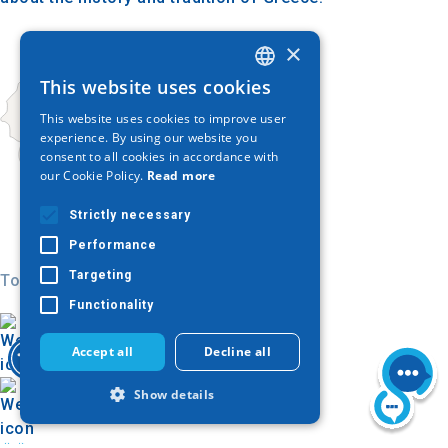
×
This website uses cookies
GREEK
This website uses cookies to improve user
ENGLISH
experience. By using our website you
consent to all cookies in accordance with
GERMAN
our Cookie Policy.
Read more
Strictly necessary
Performance
Targeting
Today
Functionality
Accept all
Decline all
Show details