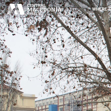
WHERE 