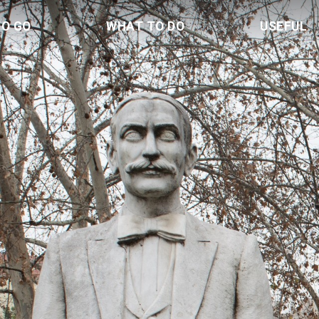
TO GO
WHAT TO DO
USEFUL