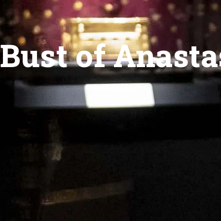
Bust of Anasta