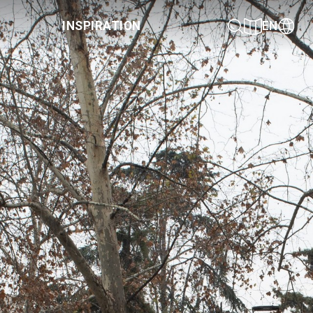
INSPIRATION
EN