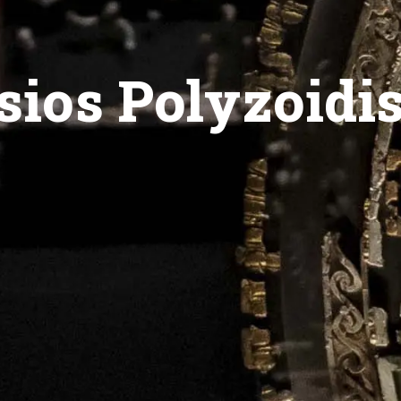
sios Polyzoidi