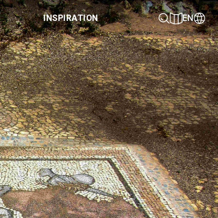
INSPIRATION
EN