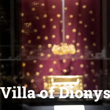
Villa of Diony