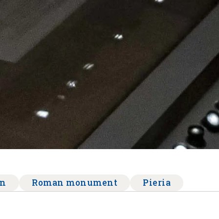
on
Roman monument
Pieria