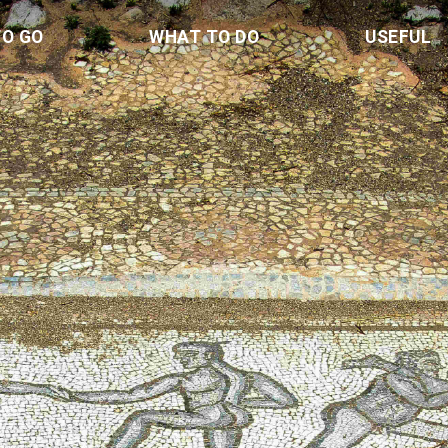
TO GO
WHAT TO DO
USEFUL