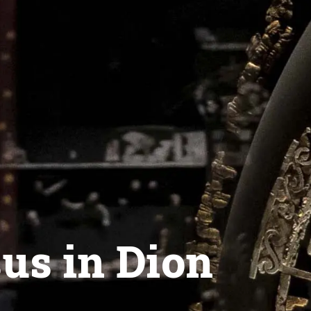
sus in Dion