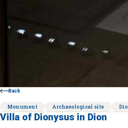
Back
Monument
Archaeological site
Di
Villa of Dionysus in Dion