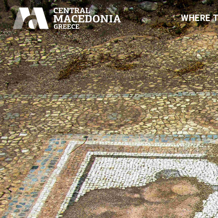
WHERE 