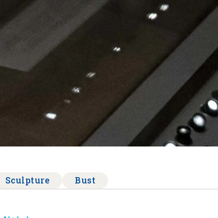
Sculpture
Bust