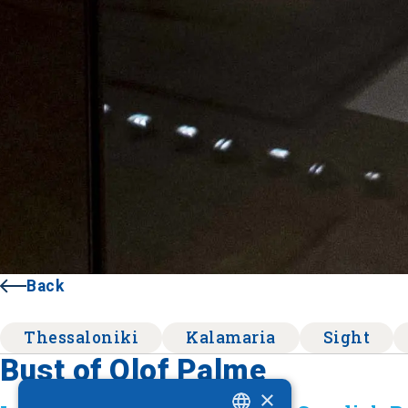
Back
Thessaloniki
Kalamaria
Sight
Bust of Olof Palme
×