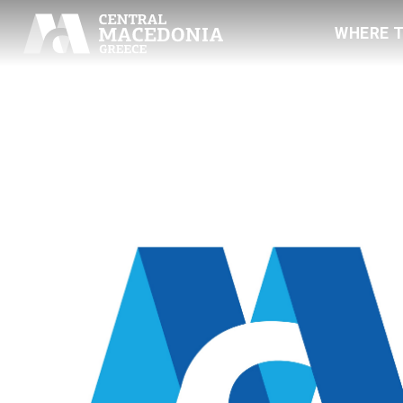
WHERE 