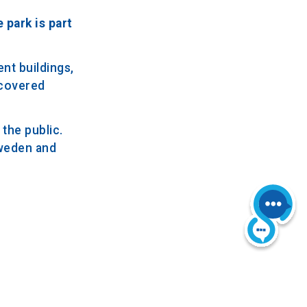
 park is part
nt buildings,
-covered
the public.
Sweden and