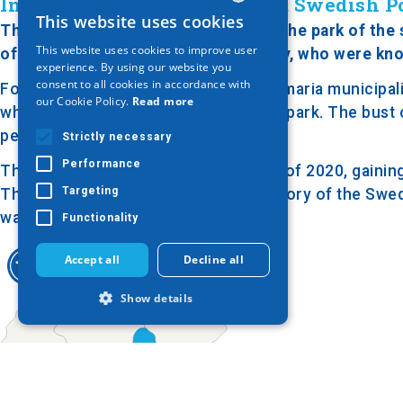
In Honor of the Assassinated Swedish Po
This website uses cookies
GREEK
The bust of Olof Palme is located in the park of the
This website uses cookies to improve user
of the estate of the Georgiadis family, who were kno
ENGLISH
experience. By using our website you
consent to all cookies in accordance with
Following an agreement with the Kalamaria municipalit
GERMAN
our Cookie Policy.
Read more
while the rest was transformed into a park. The bust
pedestal on a stone base.
Strictly necessary
Performance
The park was renovated in the spring of 2020, gaining
Targeting
The bust and the park honor the memory of the Swedi
was known for his progressive views.
Functionality
Accept all
Decline all
Show details
Strictly necessary
Performance
Targeting
Functionality