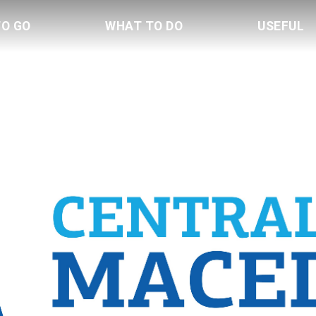
TO GO
WHAT TO DO
USEFUL