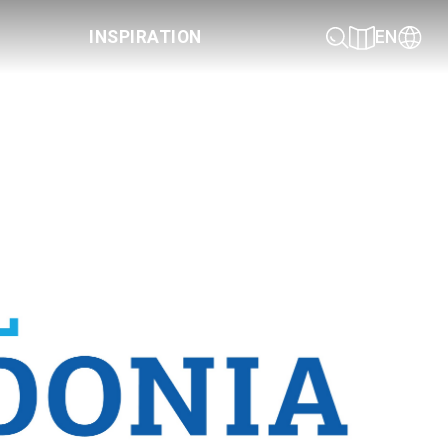
INSPIRATION
EN