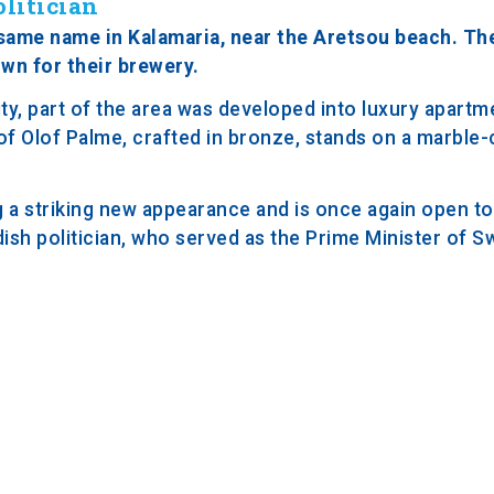
litician
 same name in Kalamaria, near the Aretsou beach. The
wn for their brewery.
y, part of the area was developed into luxury apartme
 of Olof Palme, crafted in bronze, stands on a marble
 a striking new appearance and is once again open to 
sh politician, who served as the Prime Minister of 