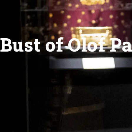
Bust of Olof P